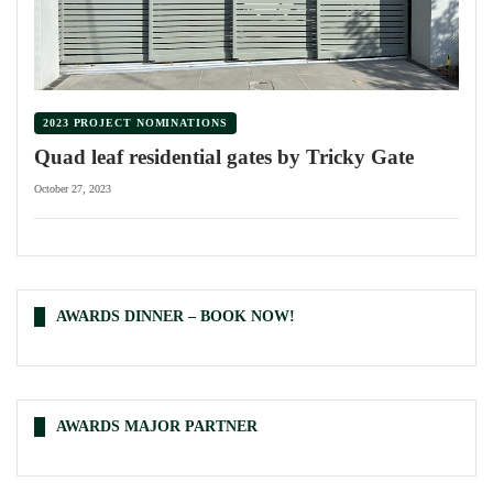
2023 PROJECT NOMINATIONS
Quad leaf residential gates by Tricky Gate
October 27, 2023
AWARDS DINNER – BOOK NOW!
AWARDS MAJOR PARTNER