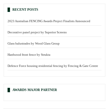
RECENT POSTS
2023 Australian FENCING Awards Project Finalists Announced
Decorative panel project by Superior Screens
Glass balustrades by Wood Glass Group
Hardwood front fence by Strukta
Defence Force housing residential fencing by Fencing & Gate Centre
AWARDS MAJOR PARTNER