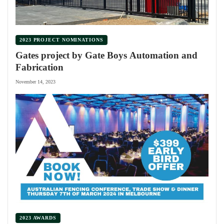
2023 PROJECT NOMINATIONS
Gates project by Gate Boys Automation and
Fabrication
November 14, 2023
2023 AWARDS