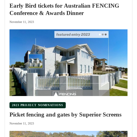
Early Bird tickets for Australian FENCING
Conference & Awards Dinner
November 11, 2023
2023 PROJECT NOMINATIONS
Picket fencing and gates by Superior Screens
November 11, 2023