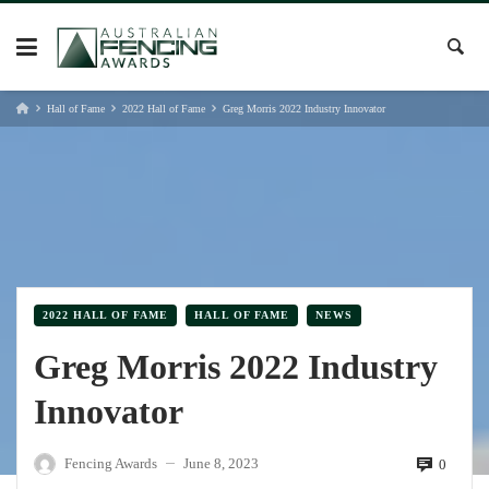
Skip
to
content
Hall of Fame
2022 Hall of Fame
Greg Morris 2022 Industry Innovator
2022 HALL OF FAME
HALL OF FAME
NEWS
Greg Morris 2022 Industry
Innovator
Fencing Awards
June 8, 2023
0
—