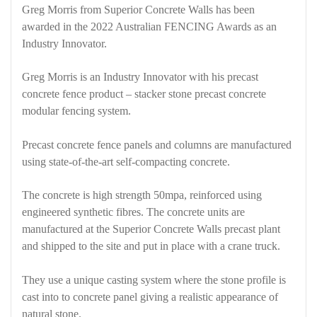
Greg Morris from Superior Concrete Walls has been
awarded in the 2022 Australian FENCING Awards as an
Industry Innovator.
Greg Morris is an Industry Innovator with his precast
concrete fence product – stacker stone precast concrete
modular fencing system.
Precast concrete fence panels and columns are manufactured
using state-of-the-art self-compacting concrete.
The concrete is high strength 50mpa, reinforced using
engineered synthetic fibres. The concrete units are
manufactured at the Superior Concrete Walls precast plant
and shipped to the site and put in place with a crane truck.
They use a unique casting system where the stone profile is
cast into to concrete panel giving a realistic appearance of
natural stone.