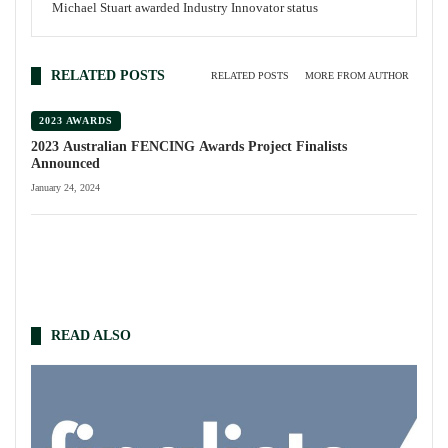
Michael Stuart awarded Industry Innovator status
RELATED POSTS
RELATED POSTS
MORE FROM AUTHOR
2023 AWARDS
2023 Australian FENCING Awards Project Finalists
Announced
January 24, 2024
READ ALSO