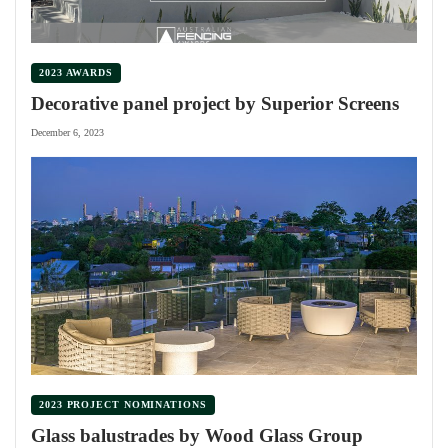
2023 AWARDS
Decorative panel project by Superior Screens
December 6, 2023
2023 PROJECT NOMINATIONS
Glass balustrades by Wood Glass Group