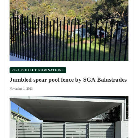
2023 PROJECT NOMINATIONS
Jumbled spear pool fence by SGA Balustrades
November 1, 2023