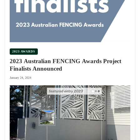
2023 AWARDS
2023 Australian FENCING Awards Project
Finalists Announced
January 24, 2024