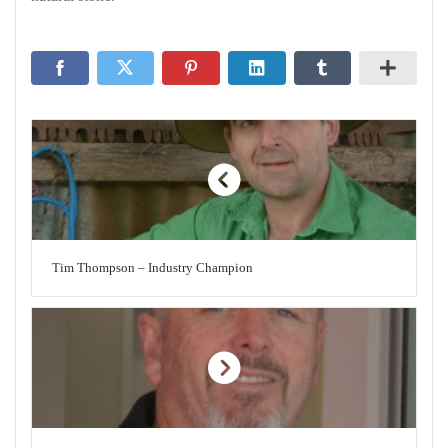
Tim Thompson – Industry Champion