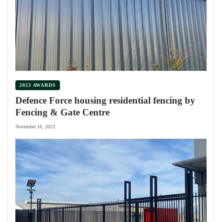
2023 AWARDS
Defence Force housing residential fencing by
Fencing & Gate Centre
November 16, 2023