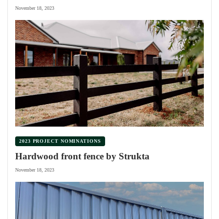
November 18, 2023
2023 PROJECT NOMINATIONS
Hardwood front fence by Strukta
November 18, 2023