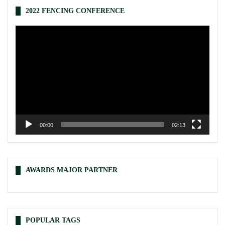
2022 FENCING CONFERENCE
Video
Player
00:00
02:13
AWARDS MAJOR PARTNER
POPULAR TAGS