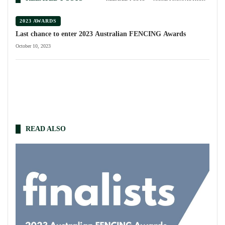
2023 AWARDS
Last chance to enter 2023 Australian FENCING Awards
October 10, 2023
READ ALSO