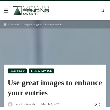
Skip
to
content
Featured
Use great images to enhance your entries
FEATURED
TIPS & ADVICE
Use great images to enhance
your entries
Fencing Awards
March 4, 2022
0
—