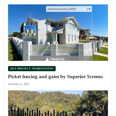
2023 PROJECT NOMINATIONS
Picket fencing and gates by Superior Screens
November 11, 2023