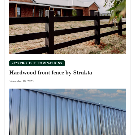
2023 PROJECT NOMINATIONS
Hardwood front fence by Strukta
November 18, 2023