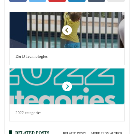
D& D Technologies
2022 categories
RELATED POSTS
RELATED POSTS
MORE FROM AUTHOR