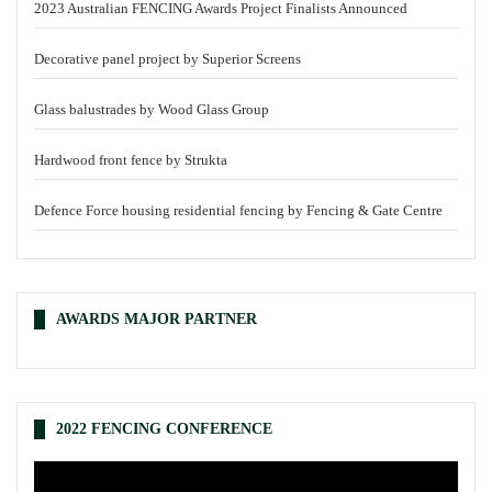
2023 Australian FENCING Awards Project Finalists Announced
Decorative panel project by Superior Screens
Glass balustrades by Wood Glass Group
Hardwood front fence by Strukta
Defence Force housing residential fencing by Fencing & Gate Centre
AWARDS MAJOR PARTNER
2022 FENCING CONFERENCE
Video
Player