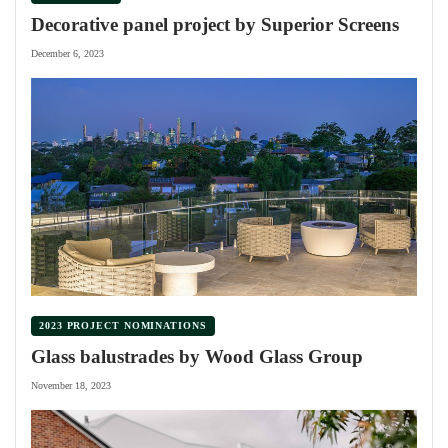
Decorative panel project by Superior Screens
December 6, 2023
2023 PROJECT NOMINATIONS
Glass balustrades by Wood Glass Group
November 18, 2023