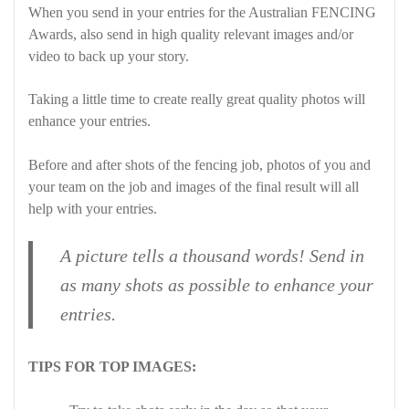
When you send in your entries for the Australian FENCING
Awards, also send in high quality relevant images and/or
video to back up your story.
Taking a little time to create really great quality photos will
enhance your entries.
Before and after shots of the fencing job, photos of you and
your team on the job and images of the final result will all
help with your entries.
A picture tells a thousand words! Send in
as many shots as possible to enhance your
entries.
TIPS FOR TOP IMAGES: