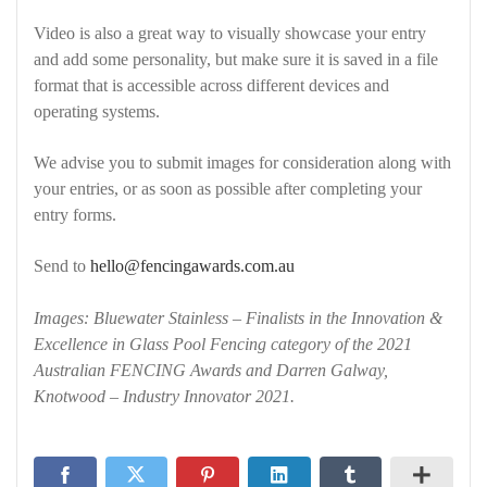
Video is also a great way to visually showcase your entry
and add some personality, but make sure it is saved in a file
format that is accessible across different devices and
operating systems.
We advise you to submit images for consideration along with
your entries, or as soon as possible after completing your
entry forms.
Send to
hello@fencingawards.com.au
Images: Bluewater Stainless – Finalists in the Innovation &
Excellence in Glass Pool Fencing category of the 2021
Australian FENCING Awards and Darren Galway,
Knotwood – Industry Innovator 2021.