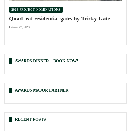
2023 PROJECT NOMINATIONS
Quad leaf residential gates by Tricky Gate
October 27, 2023
AWARDS DINNER – BOOK NOW!
AWARDS MAJOR PARTNER
RECENT POSTS