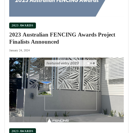
2023 AWARDS
2023 Australian FENCING Awards Project
Finalists Announced
January 24, 2024
2023 AWARDS