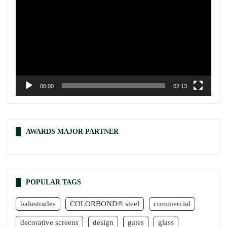
00:00
02:13
AWARDS MAJOR PARTNER
POPULAR TAGS
balustrades
COLORBOND® steel
commercial
decorative screens
design
gates
glass