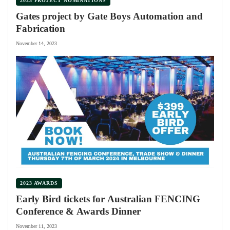
2023 PROJECT NOMINATIONS
Gates project by Gate Boys Automation and
Fabrication
November 14, 2023
2023 AWARDS
Early Bird tickets for Australian FENCING
Conference & Awards Dinner
November 11, 2023