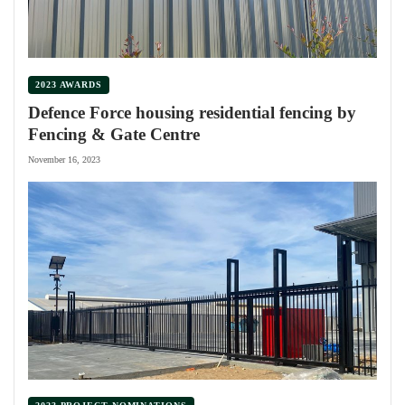
2023 AWARDS
Defence Force housing residential fencing by
Fencing & Gate Centre
November 16, 2023