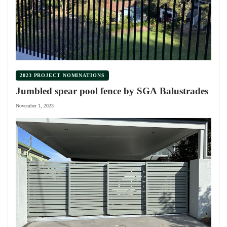
2023 PROJECT NOMINATIONS
Jumbled spear pool fence by SGA Balustrades
November 1, 2023