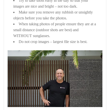
Try to take shots early in the day so that your
images are nice and bright – not too dark.
Make sure you remove any rubbish or unsightly
objects before you take the photos.
When taking photos of people ensure they are at a
small distance (outdoor shots are best) and
WITHOUT sunglasses.
Do not crop images – largest file size is best.