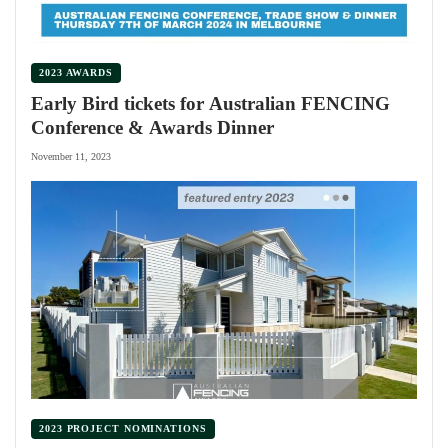
2023 AWARDS
Early Bird tickets for Australian FENCING
Conference & Awards Dinner
November 11, 2023
2023 PROJECT NOMINATIONS