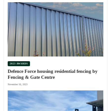
2023 AWARDS
Defence Force housing residential fencing by
Fencing & Gate Centre
November 16, 2023