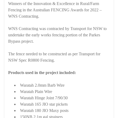
Winners of the Innovation & Excellence in Rural/Farm
Fencing in the Australian FENCING Awards for 2022 –
WNS Contracting.
WNS Contracting was contracted by Transport for NSW to
undertake the early works fencing portion of the Parkes
Bypass project.
The fence needed to be constructed as per Transport for
NSW Spec R0800 Fencing.
Products used in the project included:
Waratah 2.0mm Barb Wire
Waratah Plain Wire
Waratah Hinge Joint 7/90/30
Waratah 165 JIO star pickets
Waratah 180 JIO Maxy posts
150NB 2.1m gal strainers