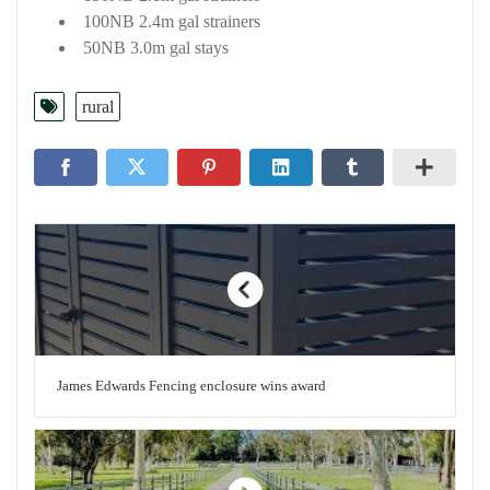
100NB 2.4m gal strainers
50NB 3.0m gal stays
rural
James Edwards Fencing enclosure wins award