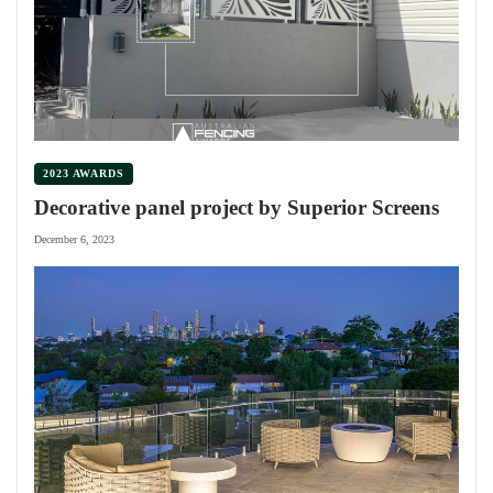
2023 AWARDS
Decorative panel project by Superior Screens
December 6, 2023