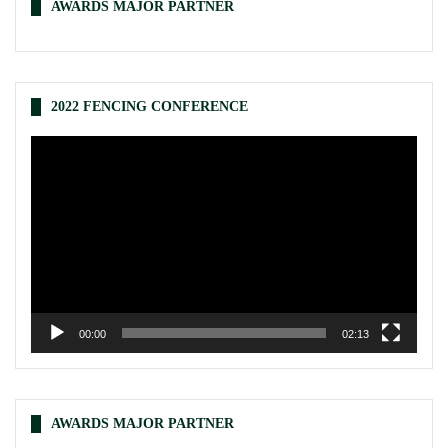
AWARDS MAJOR PARTNER
2022 FENCING CONFERENCE
Video
Player
00:00
02:13
AWARDS MAJOR PARTNER