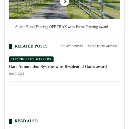
Aussie Rural Fencing OFF TRAX wins Horse Fencing award
RELATED POSTS
RELATED POSTS
MORE FROM AUTHOR
2022 PROJECT WINNERS
Gate Automation Systems wins Residential Gates award
June 7, 2023
READ ALSO