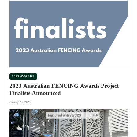
2023 AWARDS
2023 Australian FENCING Awards Project
Finalists Announced
January 24, 2024