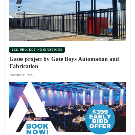
2023 PROJECT NOMINATIONS
Gates project by Gate Boys Automation and
Fabrication
November 14, 2023