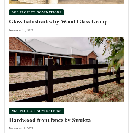
2023 PROJECT NOMINATIONS
Glass balustrades by Wood Glass Group
November 18, 2023
2023 PROJECT NOMINATIONS
Hardwood front fence by Strukta
November 18, 2023