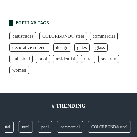
POPULAR TAGS
balustrades
COLORBOND® steel
commercial
decorative screens
design
gates
glass
industrial
pool
residential
rural
security
women
# TRENDING
ial
rural
pool
commercial
COLORBOND® steel
gl