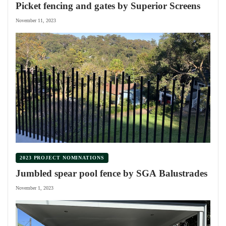
Picket fencing and gates by Superior Screens
November 11, 2023
2023 PROJECT NOMINATIONS
Jumbled spear pool fence by SGA Balustrades
November 1, 2023