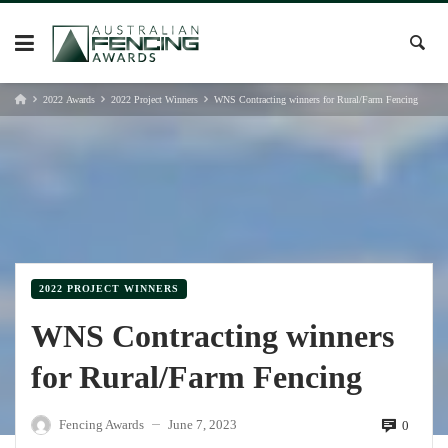
Skip
to
content
2022 Awards
2022 Project Winners
WNS Contracting winners for Rural/Farm Fencing
2022 PROJECT WINNERS
WNS Contracting winners
for Rural/Farm Fencing
Fencing Awards
June 7, 2023
0
—