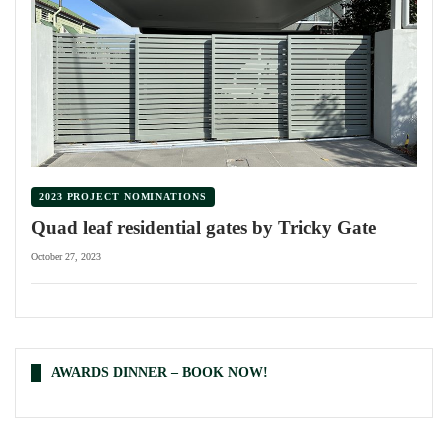
2023 PROJECT NOMINATIONS
Quad leaf residential gates by Tricky Gate
October 27, 2023
AWARDS DINNER – BOOK NOW!