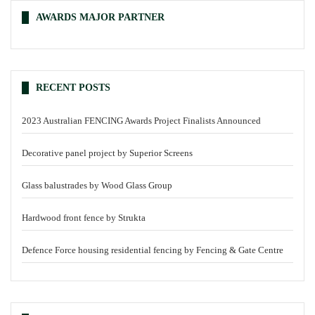
AWARDS MAJOR PARTNER
RECENT POSTS
2023 Australian FENCING Awards Project Finalists Announced
Decorative panel project by Superior Screens
Glass balustrades by Wood Glass Group
Hardwood front fence by Strukta
Defence Force housing residential fencing by Fencing & Gate Centre