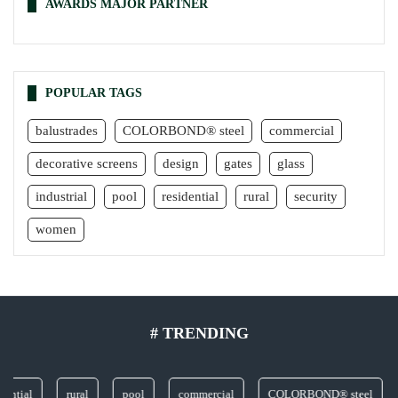
AWARDS MAJOR PARTNER
POPULAR TAGS
balustrades
COLORBOND® steel
commercial
decorative screens
design
gates
glass
industrial
pool
residential
rural
security
women
# TRENDING
al
rural
pool
commercial
COLORBOND® steel
gla