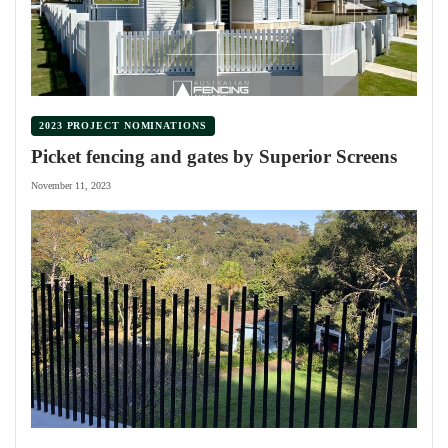
2023 PROJECT NOMINATIONS
Picket fencing and gates by Superior Screens
November 11, 2023