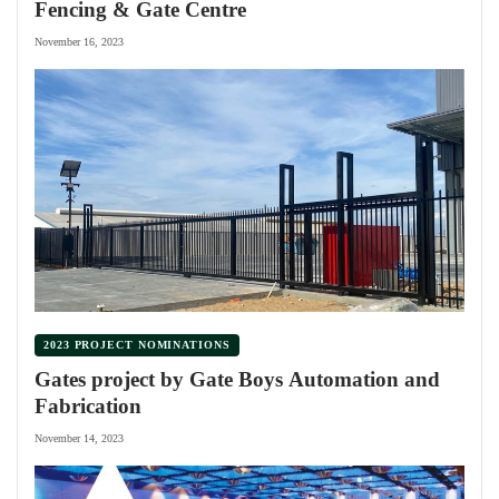
Fencing & Gate Centre
November 16, 2023
2023 PROJECT NOMINATIONS
Gates project by Gate Boys Automation and
Fabrication
November 14, 2023