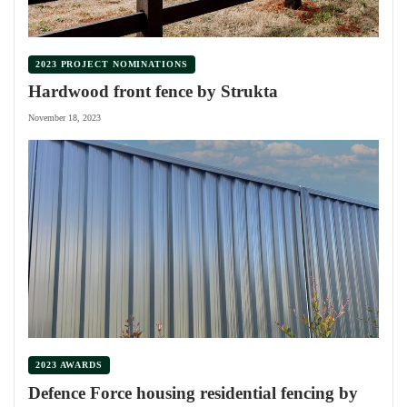
2023 PROJECT NOMINATIONS
Hardwood front fence by Strukta
November 18, 2023
2023 AWARDS
Defence Force housing residential fencing by