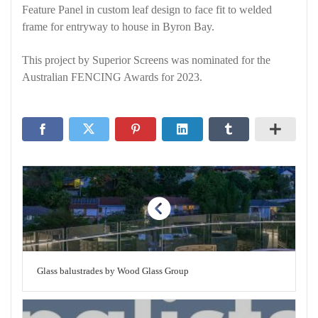
Feature Panel in custom leaf design to face fit to welded
frame for entryway to house in Byron Bay.
This project by Superior Screens was nominated for the
Australian FENCING Awards for 2023.
Glass balustrades by Wood Glass Group