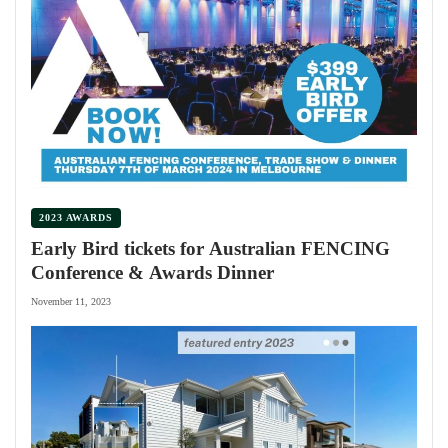
2023 AWARDS
Early Bird tickets for Australian FENCING
Conference & Awards Dinner
November 11, 2023