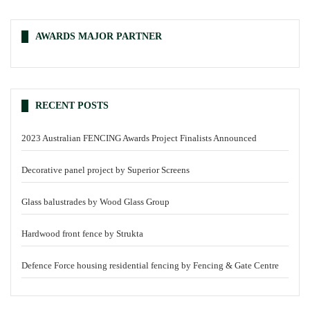
AWARDS MAJOR PARTNER
RECENT POSTS
2023 Australian FENCING Awards Project Finalists Announced
Decorative panel project by Superior Screens
Glass balustrades by Wood Glass Group
Hardwood front fence by Strukta
Defence Force housing residential fencing by Fencing & Gate Centre