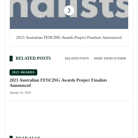
2023 Australian FENCING Awards Project Finalists Announced
RELATED POSTS
RELATED POSTS
MORE FROM AUTHOR
2023 AWARDS
2023 Australian FENCING Awards Project Finalists
Announced
January 24, 2024