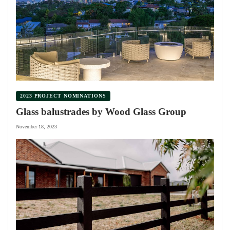
2023 PROJECT NOMINATIONS
Glass balustrades by Wood Glass Group
November 18, 2023