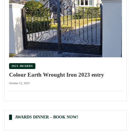
2023 AWARDS
Colour Earth Wrought Iron 2023 entry
October 12, 2023
AWARDS DINNER – BOOK NOW!