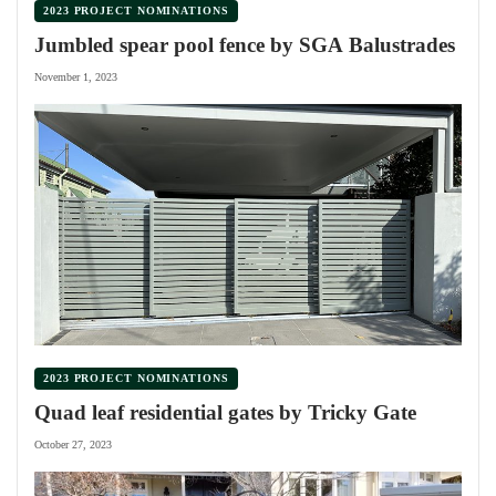
2023 PROJECT NOMINATIONS
Jumbled spear pool fence by SGA Balustrades
November 1, 2023
2023 PROJECT NOMINATIONS
Quad leaf residential gates by Tricky Gate
October 27, 2023