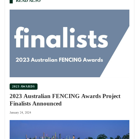
READ ALSO
2023 AWARDS
2023 Australian FENCING Awards Project
Finalists Announced
January 24, 2024