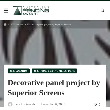
Skip
to
content
2023 Awards
Decorative panel project by Superior Screens
2023 AWARDS
2023 PROJECT NOMINATIONS
Decorative panel project by
Superior Screens
Fencing Awards
December 6, 2023
0
—