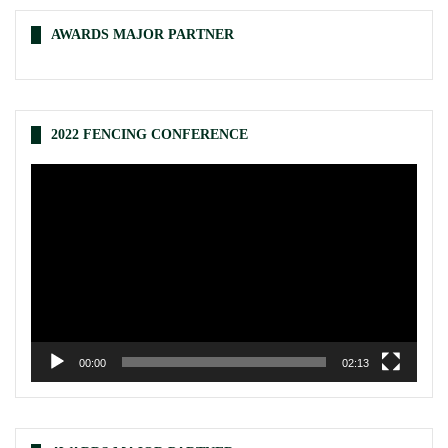
AWARDS MAJOR PARTNER
2022 FENCING CONFERENCE
Video
Player
00:00
02:13