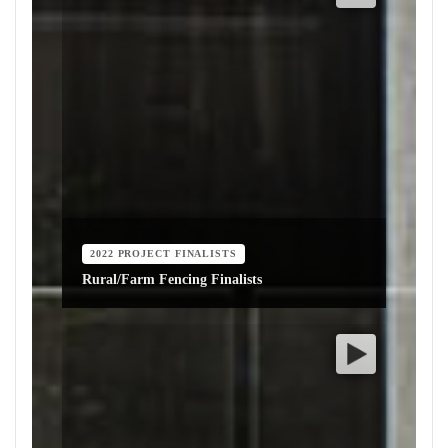
2022 PROJECT FINALISTS
Rural/Farm Fencing Finalists