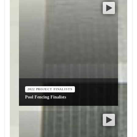
2022 PROJECT FINALISTS
Pool Fencing Finalists