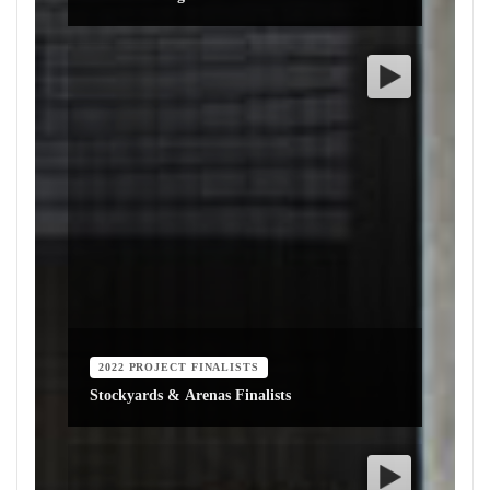
2022 PROJECT FINALISTS
Stockyards & Arenas Finalists