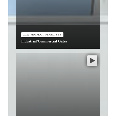
2022 PROJECT FINALISTS
Industrial/Commercial Gates