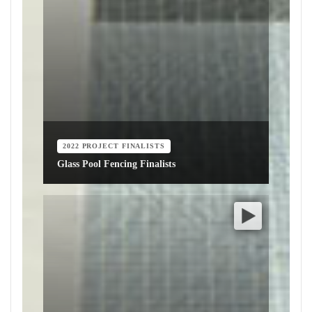
2022 PROJECT FINALISTS
Glass Pool Fencing Finalists