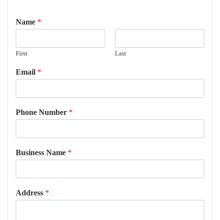
Name
*
First
Last
Email
*
Phone Number
*
Business Name
*
Address
*