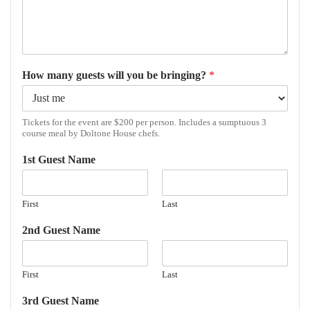
How many guests will you be bringing?
*
Tickets for the event are $200 per person. Includes a sumptuous 3
course meal by Doltone House chefs.
1st Guest Name
First
Last
2nd Guest Name
First
Last
3rd Guest Name