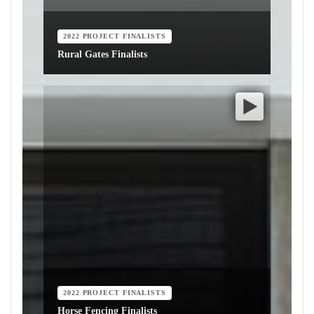
2022 PROJECT FINALISTS
Rural Gates Finalists
2022 PROJECT FINALISTS
Horse Fencing Finalists