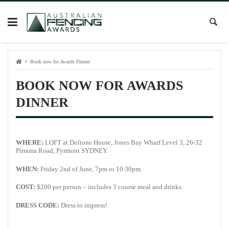
Book now for Awards Dinner
BOOK NOW FOR AWARDS
DINNER
WHERE:
LOFT at Doltone House, Jones Bay Wharf Level 3, 26-32
Pirrama Road, Pyrmont SYDNEY.
WHEN:
Friday 2nd of June, 7pm to 10.30pm.
COST:
$200 per person – includes 3 course meal and drinks.
DRESS CODE:
Dress to impress!