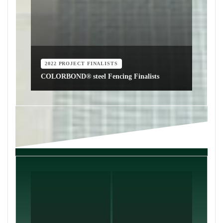
2022 PROJECT FINALISTS
COLORBOND® steel Fencing Finalists