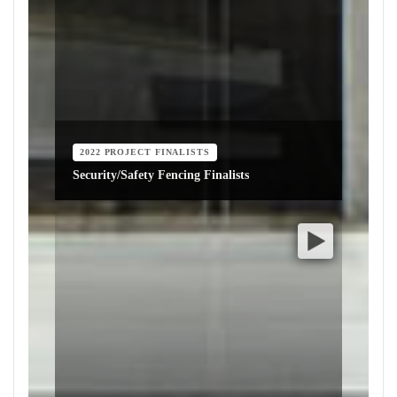
2022 PROJECT FINALISTS
Security/Safety Fencing Finalists