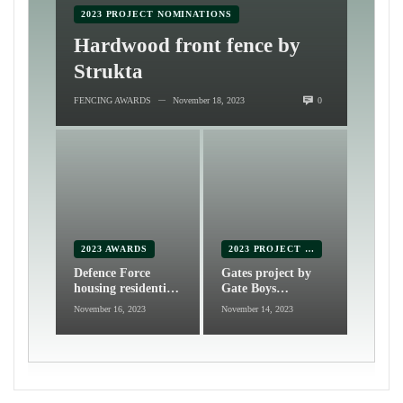
2023 PROJECT NOMINATIONS
Hardwood front fence by
Strukta
FENCING AWARDS
November 18, 2023
0
—
2023 AWARDS
2023 PROJECT NOMINATIONS
Defence Force
Gates project by
housing residential
Gate Boys
fencing by Fencing
Automation and
November 16, 2023
November 14, 2023
& Gate Centre
Fabrication