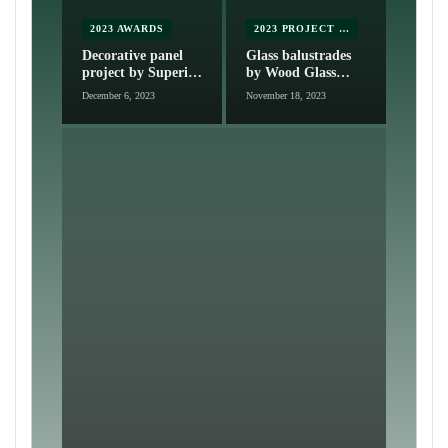
2023 AWARDS
2023 PROJECT NOMINATIONS
Decorative panel
Glass balustrades
project by Superior
by Wood Glass
Screens
Group
December 6, 2023
November 18, 2023