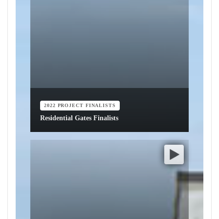
2022 PROJECT FINALISTS
Residential Gates Finalists