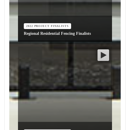
2022 PROJECT FINALISTS
Regional Residential Fencing Finalists