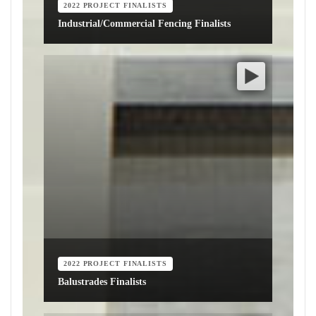
2022 PROJECT FINALISTS
Industrial/Commercial Fencing Finalists
2022 PROJECT FINALISTS
Balustrades Finalists