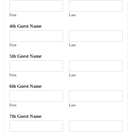
First
Last
4th Guest Name
First
Last
5th Guest Name
First
Last
6th Guest Name
First
Last
7th Guest Name