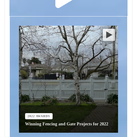
2022 AWARDS
Winning Fencing and Gate Projects for 2022