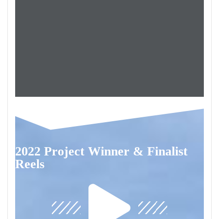
2022 Project Winner & Finalist
Reels