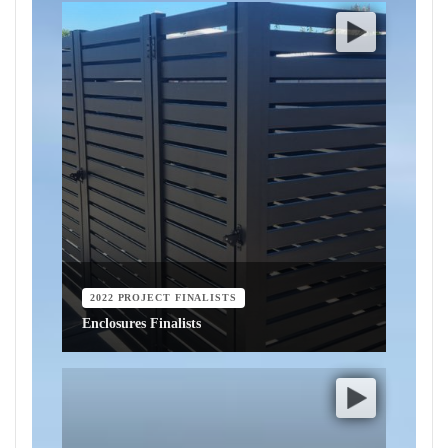
2022 PROJECT FINALISTS
Enclosures Finalists