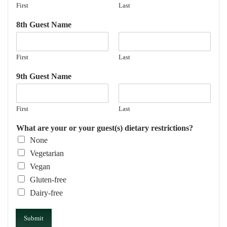
First
Last
8th Guest Name
First
Last
9th Guest Name
First
Last
What are your or your guest(s) dietary restrictions?
None
Vegetarian
Vegan
Gluten-free
Dairy-free
Submit