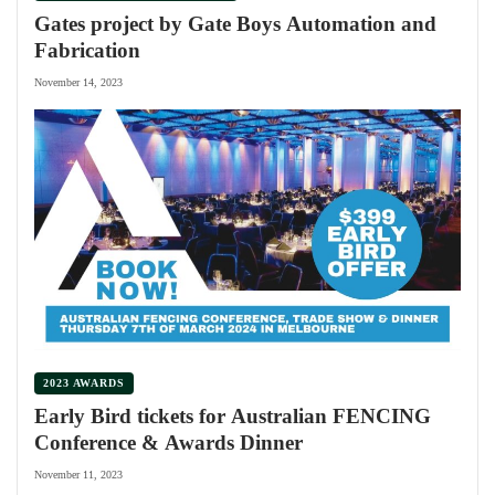
Gates project by Gate Boys Automation and
Fabrication
November 14, 2023
2023 AWARDS
Early Bird tickets for Australian FENCING
Conference & Awards Dinner
November 11, 2023