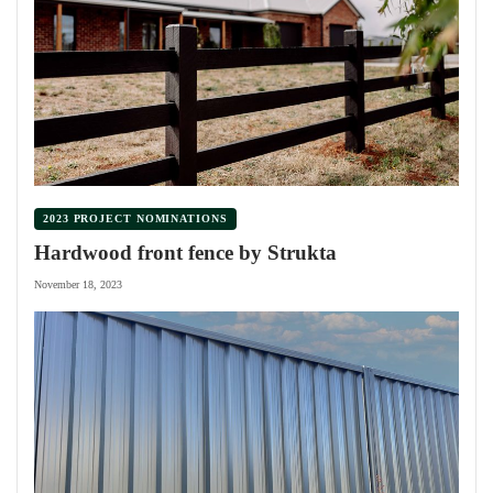
2023 PROJECT NOMINATIONS
Hardwood front fence by Strukta
November 18, 2023