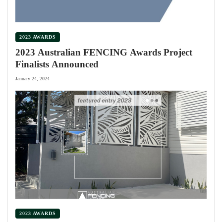
2023 AWARDS
2023 Australian FENCING Awards Project
Finalists Announced
January 24, 2024
2023 AWARDS