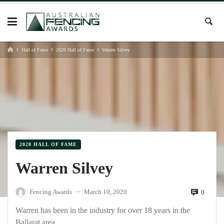
Skip
to
content
Hall of Fame
2020 Hall of Fame
Warren Silvey
2020 HALL OF FAME
Warren Silvey
Fencing Awards
March 10, 2020
0
—
Warren has been in the industry for over 18 years in the
Ballarat area.