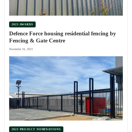
2023 AWARDS
Defence Force housing residential fencing by
Fencing & Gate Centre
November 16, 2023
2023 PROJECT NOMINATIONS