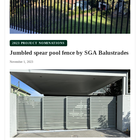
2023 PROJECT NOMINATIONS
Jumbled spear pool fence by SGA Balustrades
November 1, 2023