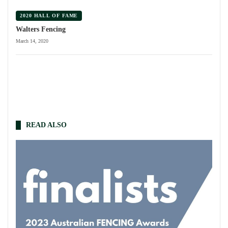
2020 HALL OF FAME
Walters Fencing
March 14, 2020
READ ALSO