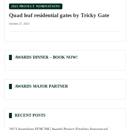
2023 PROJECT NOMINATIONS
Quad leaf residential gates by Tricky Gate
October 27, 2023
AWARDS DINNER – BOOK NOW!
AWARDS MAJOR PARTNER
RECENT POSTS
2023 Australian FENCING Awards Project Finalists Announced