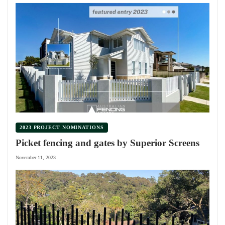
2023 PROJECT NOMINATIONS
Picket fencing and gates by Superior Screens
November 11, 2023