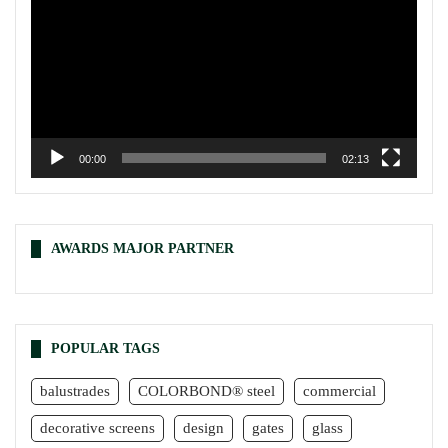
00:00
02:13
AWARDS MAJOR PARTNER
POPULAR TAGS
balustrades
COLORBOND® steel
commercial
decorative screens
design
gates
glass