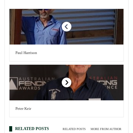
Paul Harrison
Peter Keir
RELATED POSTS
RELATED POSTS
MORE FROM AUTHOR