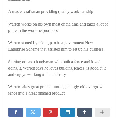
A master craftsman providing quality workmanship.
Warren works on his own most of the time and takes a lot of
pride in the work he produces.
Warren started by taking part in a government New
Enterprise Scheme that assisted him to set up his business.
Starting out as a handyman who built a fence and loved
doing it, Warren says he loves building fences, is good at it
and enjoys working in the industry.
Warren takes great pride in turning an ugly old overgrown
fence into a great finished product.