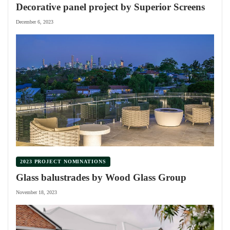
Decorative panel project by Superior Screens
December 6, 2023
2023 PROJECT NOMINATIONS
Glass balustrades by Wood Glass Group
November 18, 2023