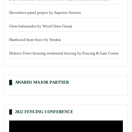
Decorative panel project by Superior Screens
Glass balustrades by Wood Glass Group
Hardwood front fence by Strukta
Defence Force housing residential fencing by Fencing & Gate Centre
AWARDS MAJOR PARTNER
2022 FENCING CONFERENCE
Video
Player