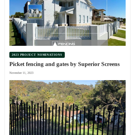
2023 PROJECT NOMINATIONS
Picket fencing and gates by Superior Screens
November 11, 2023