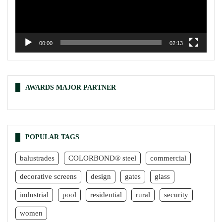
00:00
02:13
AWARDS MAJOR PARTNER
POPULAR TAGS
balustrades
COLORBOND® steel
commercial
decorative screens
design
gates
glass
industrial
pool
residential
rural
security
women