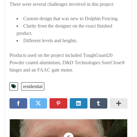
There were several challenges involved in this project:
Custom design that was new to Dolphin Fencing.
Clarity from the designer on the exact finished
product.
Different levels and heights.
Products used on the project included ToughGuard20
Powder coated aluminium, D&D Technologies SureClose®
hinges and an FAAC gate motor.
residential