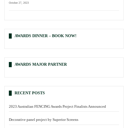
October 27, 2023
AWARDS DINNER – BOOK NOW!
AWARDS MAJOR PARTNER
RECENT POSTS
2023 Australian FENCING Awards Project Finalists Announced
Decorative panel project by Superior Screens