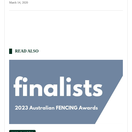
March 14, 2020
READ ALSO