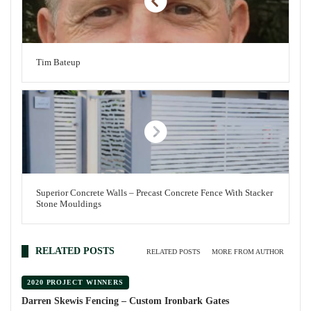
Tim Bateup
Superior Concrete Walls – Precast Concrete Fence With Stacker
Stone Mouldings
RELATED POSTS
RELATED POSTS
MORE FROM AUTHOR
2020 PROJECT WINNERS
Darren Skewis Fencing – Custom Ironbark Gates