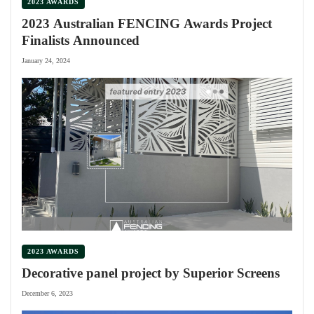
2023 AWARDS
2023 Australian FENCING Awards Project
Finalists Announced
January 24, 2024
2023 AWARDS
Decorative panel project by Superior Screens
December 6, 2023