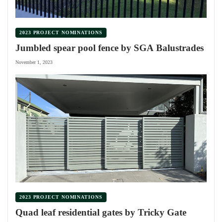
2023 PROJECT NOMINATIONS
Jumbled spear pool fence by SGA Balustrades
November 1, 2023
2023 PROJECT NOMINATIONS
Quad leaf residential gates by Tricky Gate