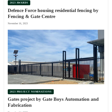
2023 AWARDS
Defence Force housing residential fencing by
Fencing & Gate Centre
November 16, 2023
2023 PROJECT NOMINATIONS
Gates project by Gate Boys Automation and
Fabrication