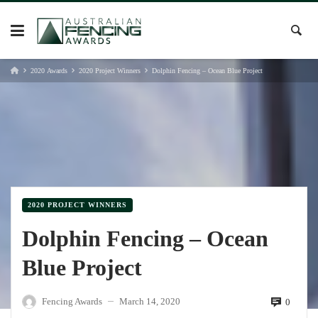
Skip
to
content
2020 Awards
2020 Project Winners
Dolphin Fencing – Ocean Blue Project
2020 PROJECT WINNERS
Dolphin Fencing – Ocean
Blue Project
Fencing Awards
March 14, 2020
0
—