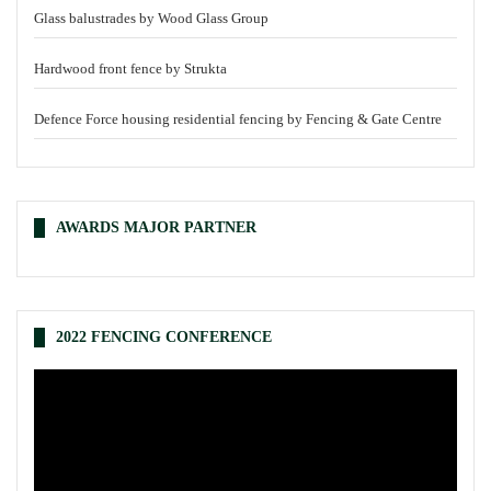
Glass balustrades by Wood Glass Group
Hardwood front fence by Strukta
Defence Force housing residential fencing by Fencing & Gate Centre
AWARDS MAJOR PARTNER
2022 FENCING CONFERENCE
Video
Player