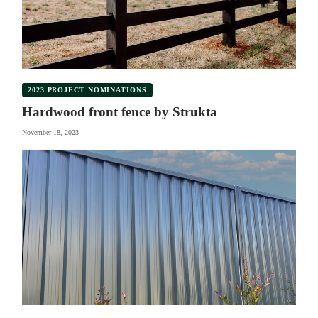
2023 PROJECT NOMINATIONS
Hardwood front fence by Strukta
November 18, 2023