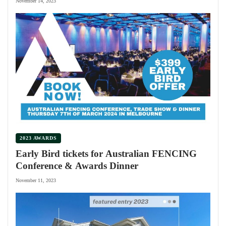
November 14, 2023
2023 AWARDS
Early Bird tickets for Australian FENCING
Conference & Awards Dinner
November 11, 2023