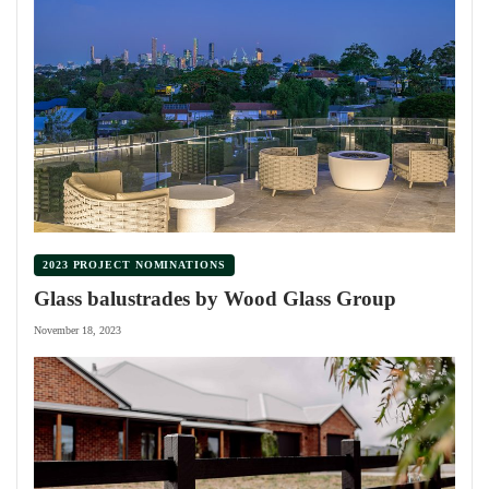
2023 PROJECT NOMINATIONS
Glass balustrades by Wood Glass Group
November 18, 2023