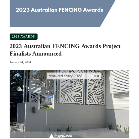
2023 AWARDS
2023 Australian FENCING Awards Project
Finalists Announced
January 24, 2024