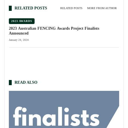
RELATED POSTS
RELATED POSTS
MORE FROM AUTHOR
2023 AWARDS
2023 Australian FENCING Awards Project Finalists
Announced
January 24, 2024
READ ALSO