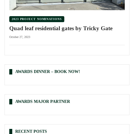
2023 PROJECT NOMINATIONS
Quad leaf residential gates by Tricky Gate
October 27, 2023
AWARDS DINNER – BOOK NOW!
AWARDS MAJOR PARTNER
RECENT POSTS