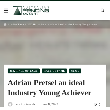
Skip
to
content
Hall of Fame
2022 Hall of Fame
Adrian Pretsel an ideal Industry Young Achiever
2022 HALL OF FAME
HALL OF FAME
NEWS
Adrian Pretsel an ideal
Industry Young Achiever
Fencing Awards
June 8, 2023
0
—