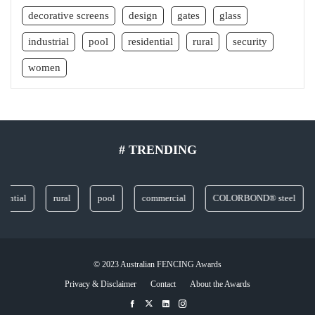
decorative screens
design
gates
glass
industrial
pool
residential
rural
security
women
# TRENDING
ial
rural
pool
commercial
COLORBOND® steel
gla
© 2023 Australian FENCING Awards
Privacy & Disclaimer
Contact
About the Awards