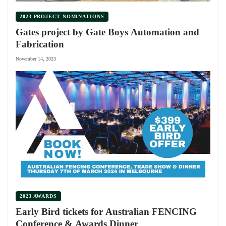
2023 PROJECT NOMINATIONS
Gates project by Gate Boys Automation and
Fabrication
November 14, 2023
2023 AWARDS
Early Bird tickets for Australian FENCING
Conference & Awards Dinner