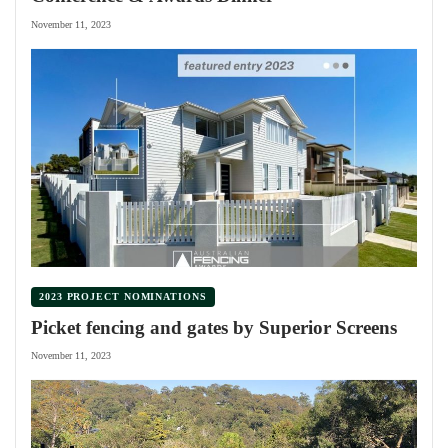
November 11, 2023
2023 PROJECT NOMINATIONS
Picket fencing and gates by Superior Screens
November 11, 2023