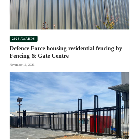
2023 AWARDS
Defence Force housing residential fencing by
Fencing & Gate Centre
November 16, 2023