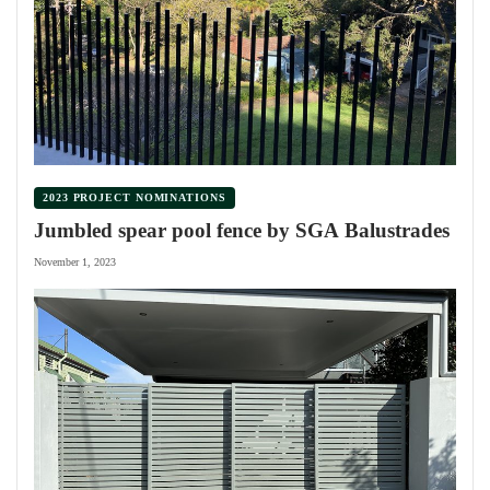
2023 PROJECT NOMINATIONS
Jumbled spear pool fence by SGA Balustrades
November 1, 2023