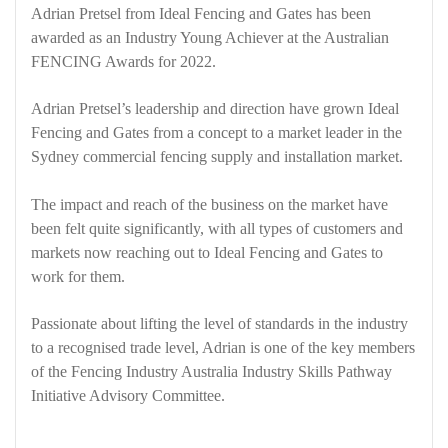
Adrian Pretsel from Ideal Fencing and Gates has been
awarded as an Industry Young Achiever at the Australian
FENCING Awards for 2022.
Adrian Pretsel’s leadership and direction have grown Ideal
Fencing and Gates from a concept to a market leader in the
Sydney commercial fencing supply and installation market.
The impact and reach of the business on the market have
been felt quite significantly, with all types of customers and
markets now reaching out to Ideal Fencing and Gates to
work for them.
Passionate about lifting the level of standards in the industry
to a recognised trade level, Adrian is one of the key members
of the Fencing Industry Australia Industry Skills Pathway
Initiative Advisory Committee.