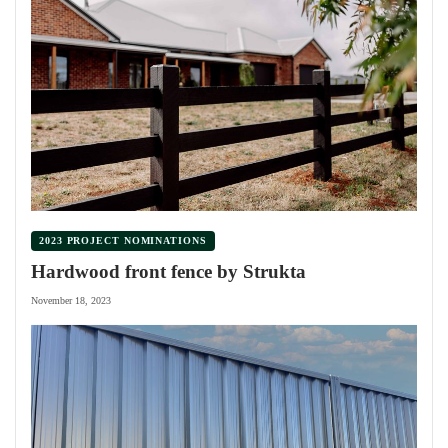
2023 PROJECT NOMINATIONS
Hardwood front fence by Strukta
November 18, 2023