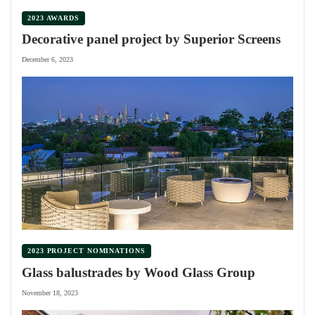
2023 AWARDS
Decorative panel project by Superior Screens
December 6, 2023
2023 PROJECT NOMINATIONS
Glass balustrades by Wood Glass Group
November 18, 2023