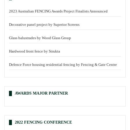
2023 Australian FENCING Awards Project Finalists Announced
Decorative panel project by Superior Screens
Glass balustrades by Wood Glass Group
Hardwood front fence by Strukta
Defence Force housing residential fencing by Fencing & Gate Centre
AWARDS MAJOR PARTNER
2022 FENCING CONFERENCE