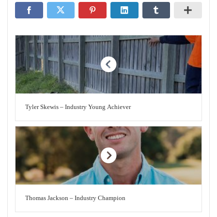
Tyler Skewis – Industry Young Achiever
Thomas Jackson – Industry Champion