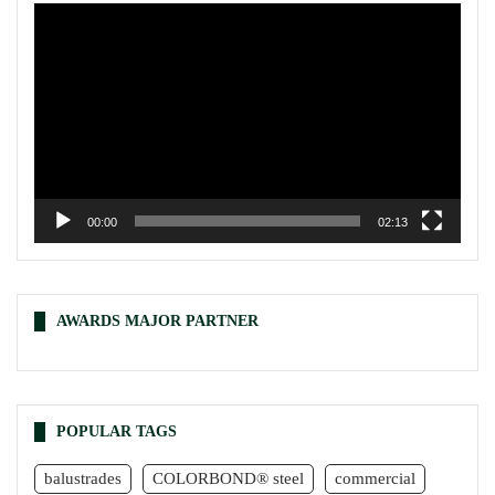
Video
Player
00:00
02:13
AWARDS MAJOR PARTNER
POPULAR TAGS
balustrades
COLORBOND® steel
commercial