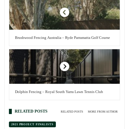
Brushwood Fencing Australia – Ryde Parramatta Golf Course
Dolphin Fencing – Royal South Yarra Lawn Tennis Club
RELATED POSTS
RELATED POSTS
MORE FROM AUTHOR
2021 PROJECT FINALISTS