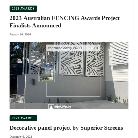
2023 AWARDS
2023 Australian FENCING Awards Project
Finalists Announced
January 24, 2024
2023 AWARDS
Decorative panel project by Superior Screens
December 6, 2023