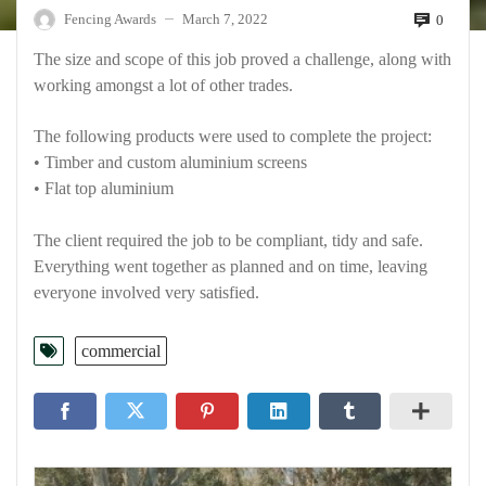
Fencing Awards
March 7, 2022
0
—
The size and scope of this job proved a challenge, along with
working amongst a lot of other trades.
The following products were used to complete the project:
• Timber and custom aluminium screens
• Flat top aluminium
The client required the job to be compliant, tidy and safe.
Everything went together as planned and on time, leaving
everyone involved very satisfied.
commercial