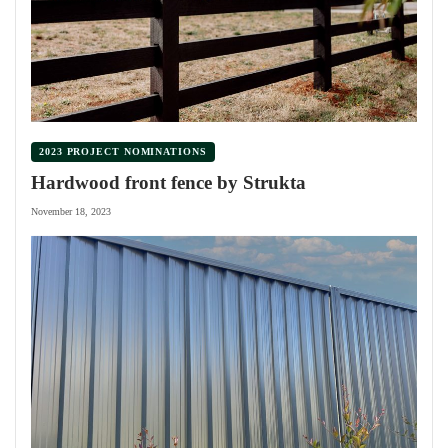
2023 PROJECT NOMINATIONS
Hardwood front fence by Strukta
November 18, 2023