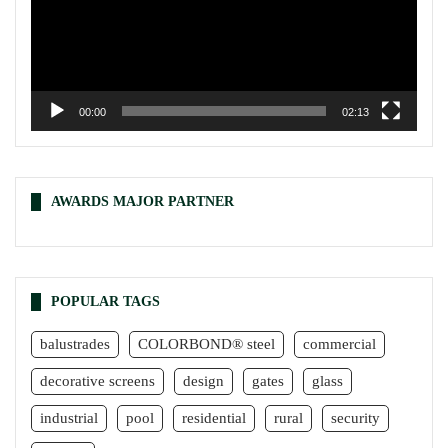
00:00
02:13
AWARDS MAJOR PARTNER
POPULAR TAGS
balustrades
COLORBOND® steel
commercial
decorative screens
design
gates
glass
industrial
pool
residential
rural
security