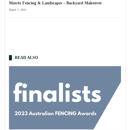
Matrix Fencing & Landscapes – Backyard Makeover
March 7, 2022
READ ALSO