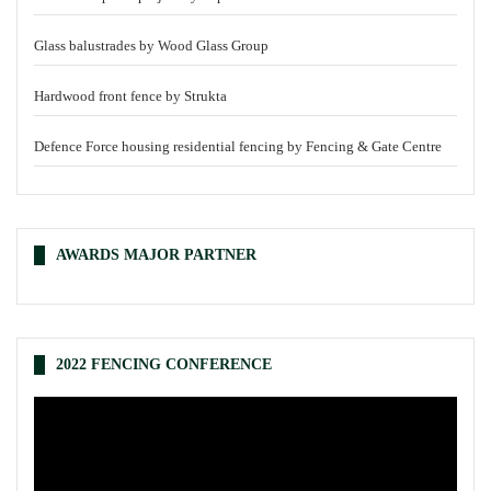
Glass balustrades by Wood Glass Group
Hardwood front fence by Strukta
Defence Force housing residential fencing by Fencing & Gate Centre
AWARDS MAJOR PARTNER
2022 FENCING CONFERENCE
Video
Player