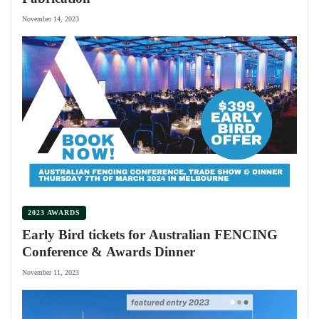
November 14, 2023
2023 AWARDS
Early Bird tickets for Australian FENCING
Conference & Awards Dinner
November 11, 2023