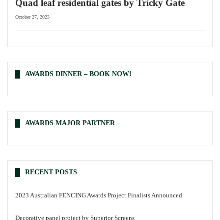
Quad leaf residential gates by Tricky Gate
October 27, 2023
AWARDS DINNER – BOOK NOW!
AWARDS MAJOR PARTNER
RECENT POSTS
2023 Australian FENCING Awards Project Finalists Announced
Decorative panel project by Superior Screens