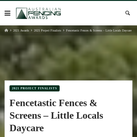
Skip
to
content
2021 Awards
2021 Project Finalists
Fencetastic Fences & Screens – Little Locals Daycare
2021 PROJECT FINALISTS
Fencetastic Fences &
Screens – Little Locals
Daycare