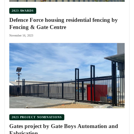
2023 AWARDS
Defence Force housing residential fencing by
Fencing & Gate Centre
November 16, 2023
2023 PROJECT NOMINATIONS
Gates project by Gate Boys Automation and
Fabrication