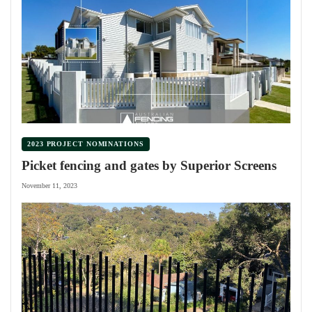
2023 PROJECT NOMINATIONS
Picket fencing and gates by Superior Screens
November 11, 2023