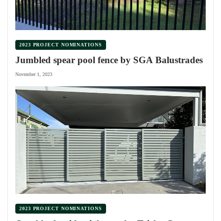
2023 PROJECT NOMINATIONS
Jumbled spear pool fence by SGA Balustrades
November 1, 2023
2023 PROJECT NOMINATIONS