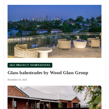
2023 PROJECT NOMINATIONS
Glass balustrades by Wood Glass Group
November 18, 2023