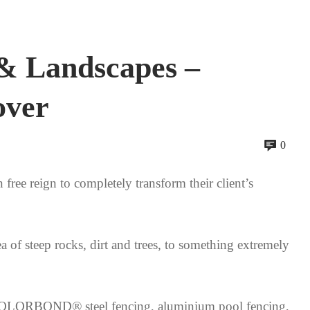
& Landscapes –
over
0
ree reign to completely transform their client’s
a of steep rocks, dirt and trees, to something extremely
ed COLORBOND® steel fencing, aluminium pool fencing,