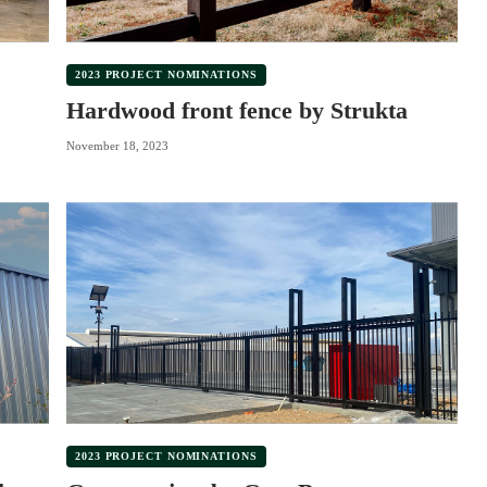
2023 PROJECT NOMINATIONS
Hardwood front fence by Strukta
November 18, 2023
2023 PROJECT NOMINATIONS