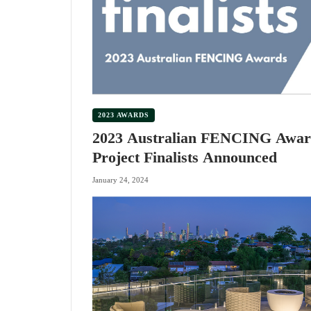
2023 AWARDS
2023 Australian FENCING Awar
Project Finalists Announced
January 24, 2024