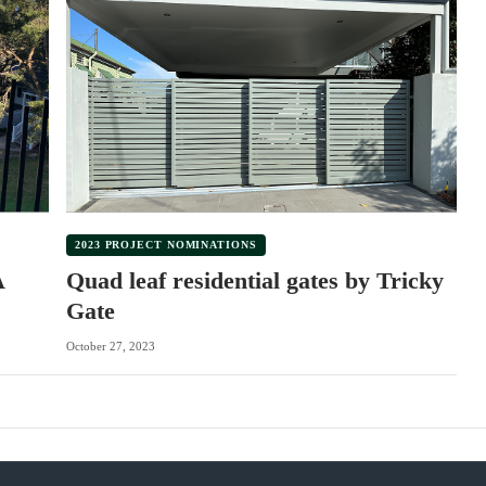
2023 PROJECT NOMINATIONS
A
Quad leaf residential gates by Tricky
Gate
October 27, 2023