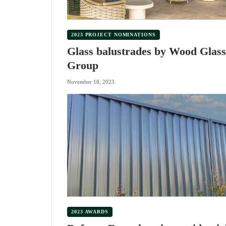
2023 PROJECT NOMINATIONS
Glass balustrades by Wood Glass
Group
November 18, 2023
2023 AWARDS