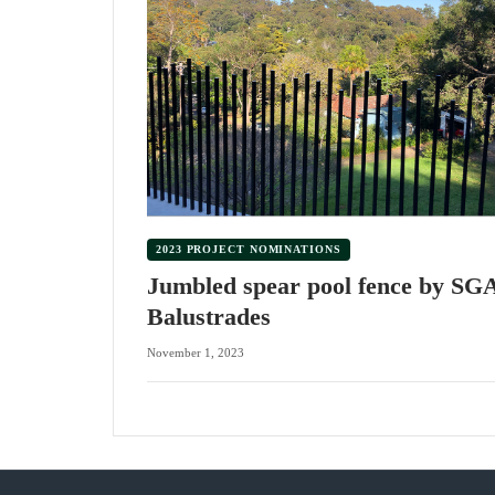
2023 PROJECT NOMINATIONS
Jumbled spear pool fence by SG
Balustrades
November 1, 2023