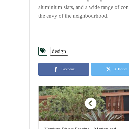
aluminium slats, and a wide range of con
the envy of the neighbourhood.
design
Facebook
X Twitter