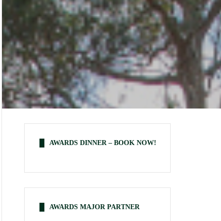
AWARDS DINNER – BOOK NOW!
AWARDS MAJOR PARTNER