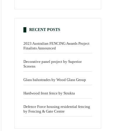
RECENT POSTS
2023 Australian FENCING Awards Project
Finalists Announced
Decorative panel project by Superior
Screens
Glass balustrades by Wood Glass Group
Hardwood front fence by Strukta
Defence Force housing residential fencing
by Fencing & Gate Centre