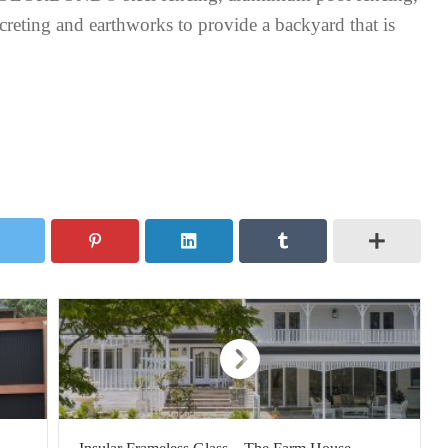
creting and earthworks to provide a backyard that is