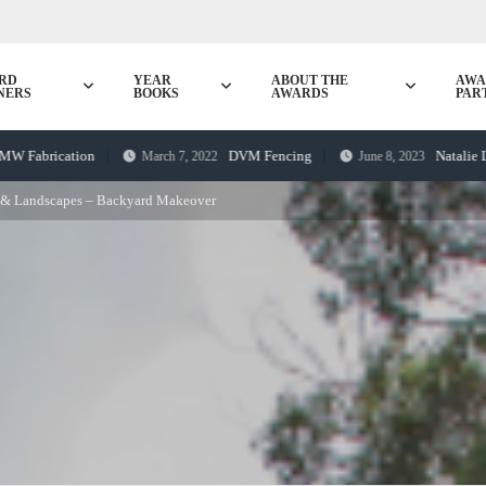
RD
YEAR
ABOUT THE
AWA
NERS
BOOKS
AWARDS
PAR
ication
DVM Fencing
Natalie Lye awa
March 7, 2022
June 8, 2023
 & Landscapes – Backyard Makeover