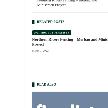
Northern Rivers Fencing – Merbau and
Miniscreen Project
RELATED POSTS
2021 PROJECT FINALISTS
Northern Rivers Fencing – Merbau and Minis
Project
March 7, 2022
READ ALSO