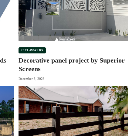
2023 AWARDS
ds
Decorative panel project by Superior
Screens
December 6, 2023