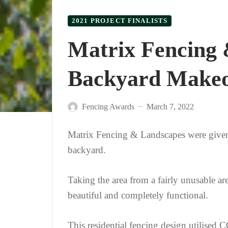
2021 PROJECT FINALISTS
Matrix Fencing 
Backyard Make
Fencing Awards
March 7, 2022
—
Matrix Fencing & Landscapes were given f
backyard.
Taking the area from a fairly unusable are
beautiful and completely functional.
This residential fencing design utilis