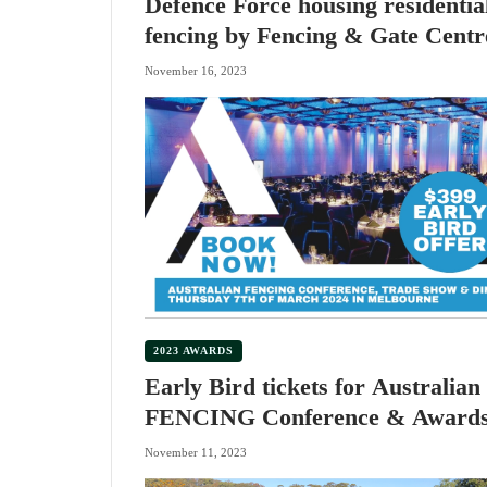
Defence Force housing residentia
fencing by Fencing & Gate Centr
November 16, 2023
2023 AWARDS
Early Bird tickets for Australian
FENCING Conference & Award
Dinner
November 11, 2023