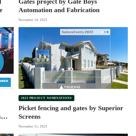
l
Gates project by Gate Boys
e
Automation and Fabrication
November 14, 2023
2023 PROJECT NOMINATIONS
Picket fencing and gates by Superior
s
Screens
November 11, 2023