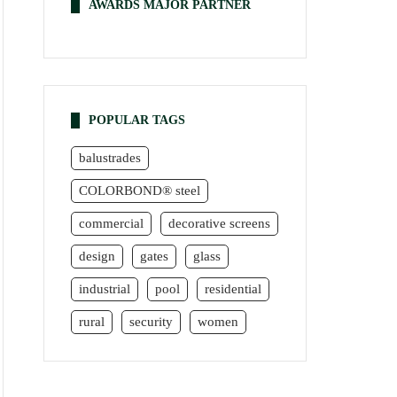
AWARDS MAJOR PARTNER
POPULAR TAGS
balustrades
COLORBOND® steel
commercial
decorative screens
design
gates
glass
industrial
pool
residential
rural
security
women