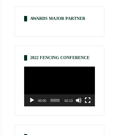
AWARDS MAJOR PARTNER
2022 FENCING CONFERENCE
Video
Player
00:00
02:13