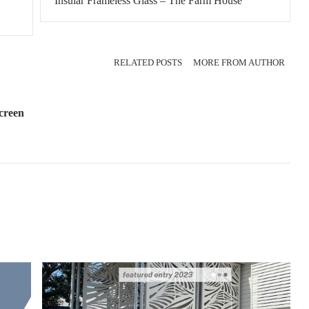
Insular Frameless Glass – The Farm House
RELATED POSTS
MORE FROM AUTHOR
creen