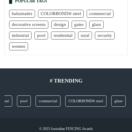
POPULAR TAGS
balustrades
COLORBOND® steel
commercial
decorative screens
design
gates
glass
industrial
pool
residential
rural
security
women
# TRENDING
l
pool
commercial
COLORBOND® steel
glass
dec
© 2023 Australian FENCING Awards