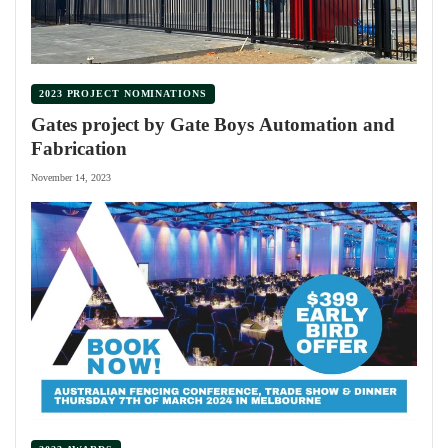
2023 PROJECT NOMINATIONS
Gates project by Gate Boys Automation and
Fabrication
November 14, 2023