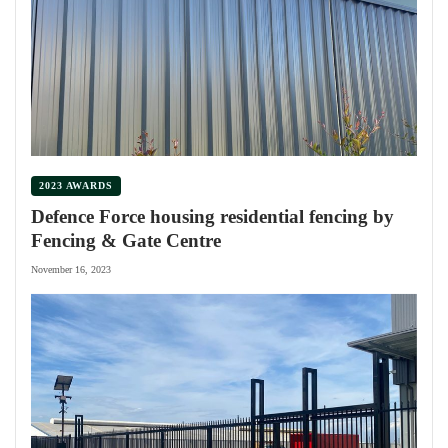
2023 AWARDS
Defence Force housing residential fencing by
Fencing & Gate Centre
November 16, 2023