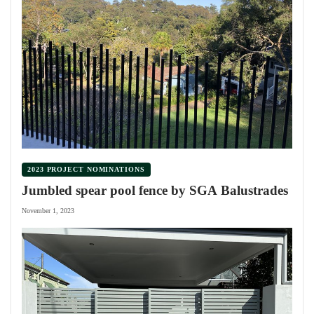
2023 PROJECT NOMINATIONS
Jumbled spear pool fence by SGA Balustrades
November 1, 2023