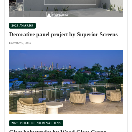
2023 AWARDS
Decorative panel project by Superior Screens
December 6, 2023
2023 PROJECT NOMINATIONS