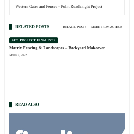
Western Gates and Fences – Point Roadknight Project
RELATED POSTS
RELATED POSTS
MORE FROM AUTHOR
2021 PROJECT FINALISTS
Matrix Fencing & Landscapes – Backyard Makeover
March 7, 2022
READ ALSO