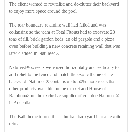
The client wanted to revitalise and de-clutter their backyard
to enjoy more space around the pool.
The rear boundary retaining wall had failed and was
collapsing so the team at Total Fitouts had to excavate 28
tons of fill, brick garden beds, an old pergola and a pizza
oven before building a new concrete retaining wall that was
later cladded in Natureed®.
Natureed® screens were used horizontally and vertically to
add relief to the fence and match the exotic theme of the
backyard. Natureed® contains up to 50% more reeds than
other products available on the market and House of
Bamboo® are the exclusive supplier of genuine Natureed®
in Australia.
The Bali theme turned this suburban backyard into an exotic
retreat.