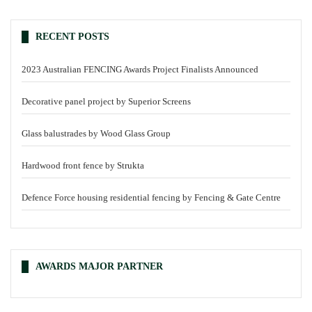
RECENT POSTS
2023 Australian FENCING Awards Project Finalists Announced
Decorative panel project by Superior Screens
Glass balustrades by Wood Glass Group
Hardwood front fence by Strukta
Defence Force housing residential fencing by Fencing & Gate Centre
AWARDS MAJOR PARTNER