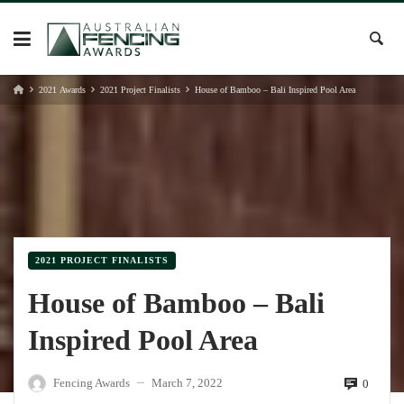
Skip
to
content
2021 Awards
2021 Project Finalists
House of Bamboo – Bali Inspired Pool Area
2021 PROJECT FINALISTS
House of Bamboo – Bali
Inspired Pool Area
Fencing Awards
March 7, 2022
0
—