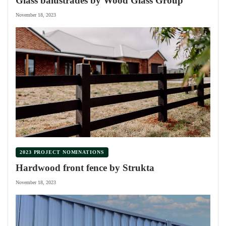
Glass balustrades by Wood Glass Group
November 18, 2023
2023 PROJECT NOMINATIONS
Hardwood front fence by Strukta
November 18, 2023