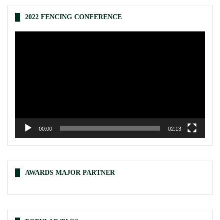
2022 FENCING CONFERENCE
Video
Player
00:00
02:13
AWARDS MAJOR PARTNER