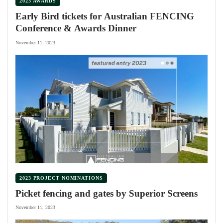
2023 AWARDS
Early Bird tickets for Australian FENCING
Conference & Awards Dinner
November 11, 2023
2023 PROJECT NOMINATIONS
Picket fencing and gates by Superior Screens
November 11, 2023