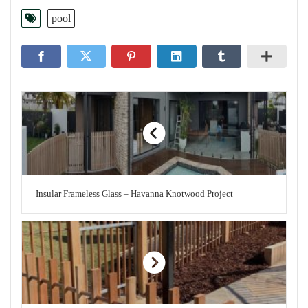
pool
Insular Frameless Glass – Havanna Knotwood Project