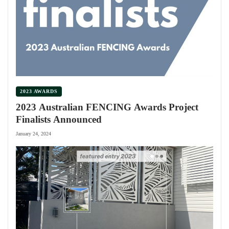
2023 AWARDS
2023 Australian FENCING Awards Project
Finalists Announced
January 24, 2024