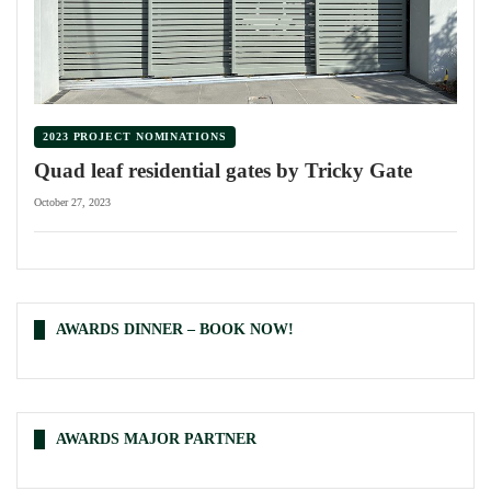
2023 PROJECT NOMINATIONS
Quad leaf residential gates by Tricky Gate
October 27, 2023
AWARDS DINNER – BOOK NOW!
AWARDS MAJOR PARTNER