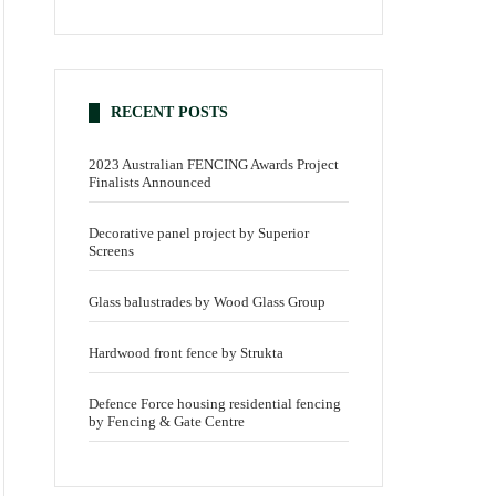
RECENT POSTS
2023 Australian FENCING Awards Project
Finalists Announced
Decorative panel project by Superior
Screens
Glass balustrades by Wood Glass Group
Hardwood front fence by Strukta
Defence Force housing residential fencing
by Fencing & Gate Centre