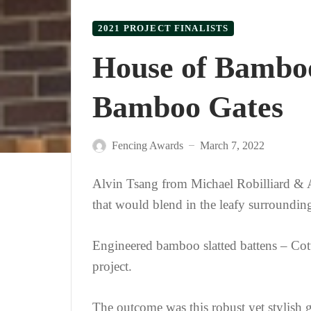
2021 PROJECT FINALISTS
House of Bambo
Bamboo Gates
Fencing Awards
March 7, 2022
—
Alvin Tsang from Michael Robilliard & As
that would blend in the leafy surroundin
Engineered bamboo slatted battens – Cot
project.
The outcome was this robust yet stylish g