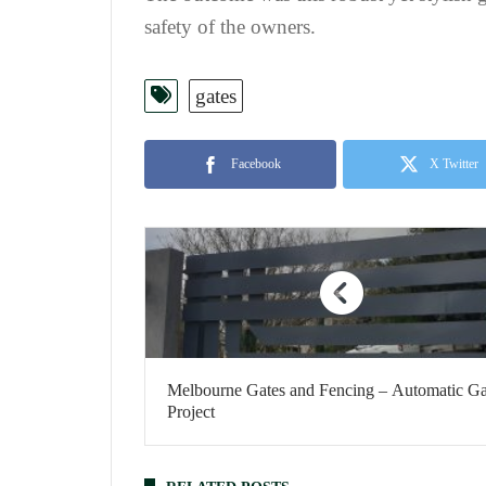
safety of the owners.
gates
Facebook
X Twitter
Melbourne Gates and Fencing – Automatic Ga
Project