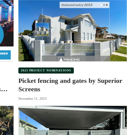
2023 PROJECT NOMINATIONS
Picket fencing and gates by Superior
s
Screens
November 11, 2023