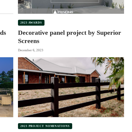
2023 AWARDS
ds
Decorative panel project by Superior
Screens
December 6, 2023
2023 PROJECT NOMINATIONS