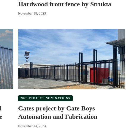
Hardwood front fence by Strukta
November 18, 2023
2023 PROJECT NOMINATIONS
l
Gates project by Gate Boys
e
Automation and Fabrication
November 14, 2023