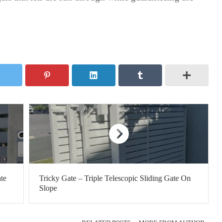
te
Tricky Gate – Triple Telescopic Sliding Gate On
Slope