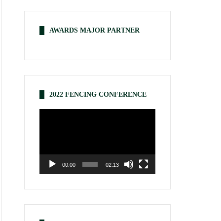
AWARDS MAJOR PARTNER
2022 FENCING CONFERENCE
Video
Player
00:00
02:13