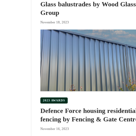
Glass balustrades by Wood Glass
Group
November 18, 2023
2023 AWARDS
Defence Force housing residentia
fencing by Fencing & Gate Centr
November 16, 2023