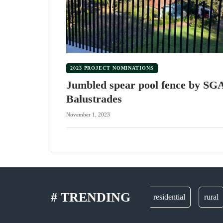
2023 PROJECT NOMINATIONS
Jumbled spear pool fence by SG
Balustrades
November 1, 2023
# TRENDING
gates
residential
rural
p