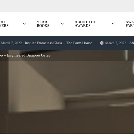
RD
YEAR
ABOUT THE
AWA
NERS
BOOKS
AWARDS
PAR
Insular Frameless Glass – The Farm House
A&H Fences 
 2022
March 7, 2022
o – Engineered Bamboo Gates