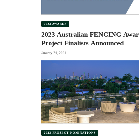
2023 AWARDS
2023 Australian FENCING Awar
Project Finalists Announced
January 24, 2024
2023 PROJECT NOMINATIONS