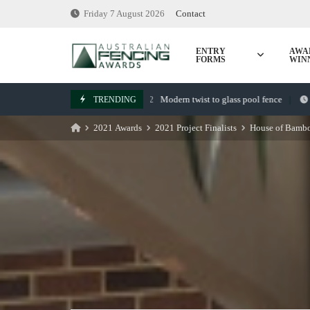
Skip
Friday 7 August 2026
Contact
to
content
ENTRY
AWA
FORMS
WIN
Modern twist to glass pool fence
TRENDING
July 22, 2022
March 7,
2021 Awards
2021 Project Finalists
House of Bambo