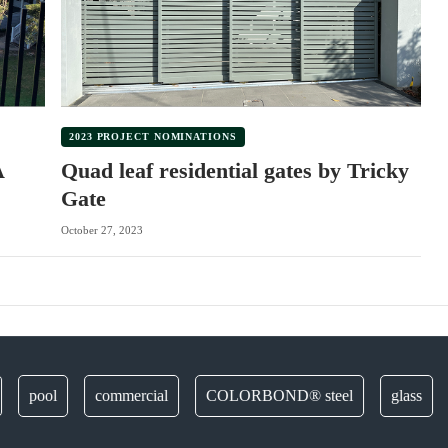
2023 PROJECT NOMINATIONS
A
Quad leaf residential gates by Tricky
Gate
October 27, 2023
ool
commercial
COLORBOND® steel
glass
deco