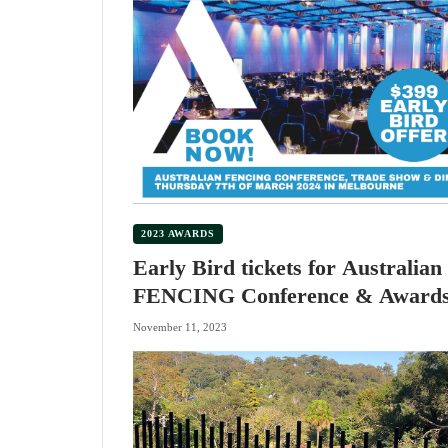
2023 AWARDS
Early Bird tickets for Australian
FENCING Conference & Award
Dinner
November 11, 2023