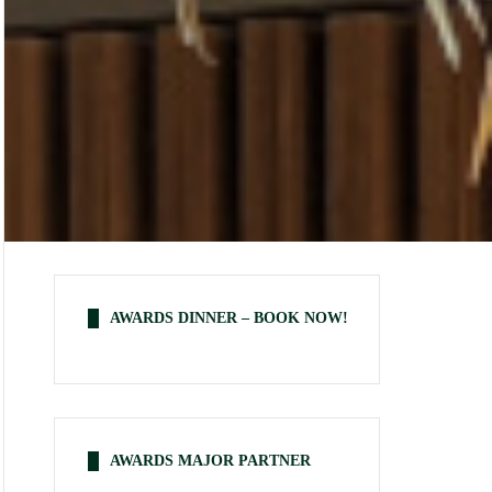
AWARDS DINNER – BOOK NOW!
AWARDS MAJOR PARTNER