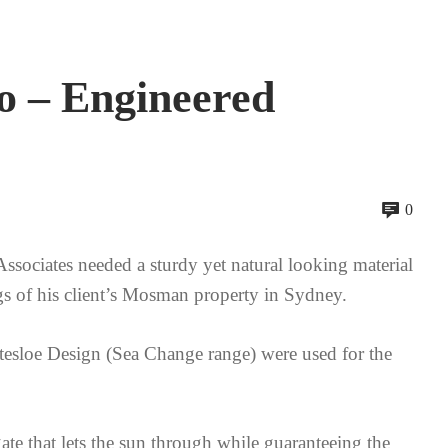
o – Engineered
0
sociates needed a sturdy yet natural looking material
gs of his client’s Mosman property in Sydney.
tesloe Design (Sea Change range) were used for the
ate that lets the sun through while guaranteeing the