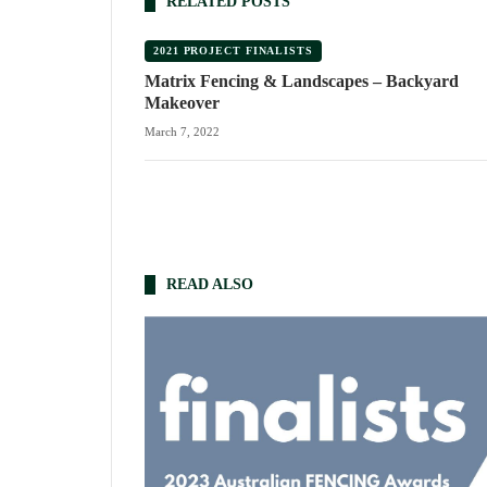
RELATED POSTS
2021 PROJECT FINALISTS
Matrix Fencing & Landscapes – Backyard
Makeover
March 7, 2022
READ ALSO