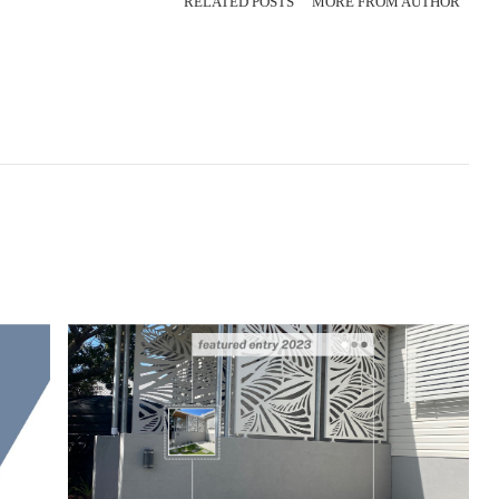
RELATED POSTS
MORE FROM AUTHOR