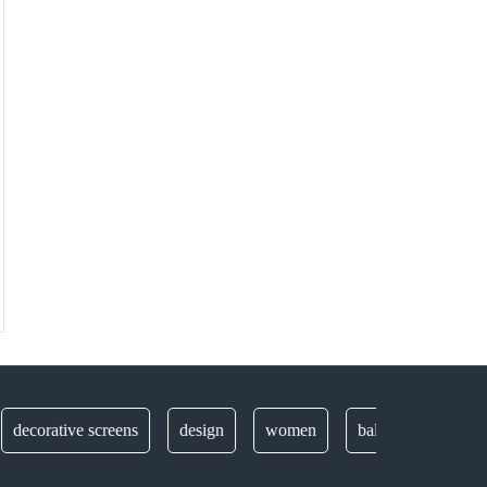
rative screens
design
women
balustrades
securit