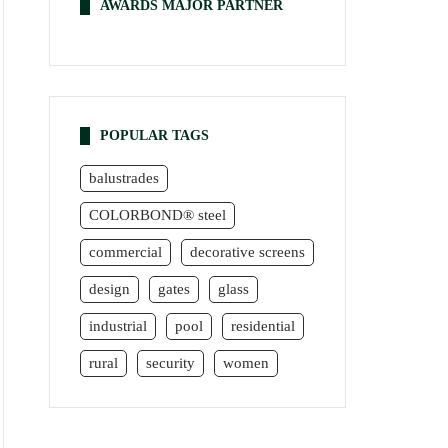
AWARDS MAJOR PARTNER
POPULAR TAGS
balustrades
COLORBOND® steel
commercial
decorative screens
design
gates
glass
industrial
pool
residential
rural
security
women