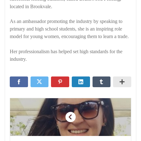
located in Brookvale.
As an ambassador promoting the industry by speaking to
primary and high school students, she is an inspiring role
model for young women, encouraging them to learn a trade.
Her professionalism has helped set high standards for the
industry.