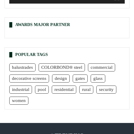
AWARDS MAJOR PARTNER
POPULAR TAGS
balustrades
COLORBOND® steel
commercial
decorative screens
design
gates
glass
industrial
pool
residential
rural
security
women