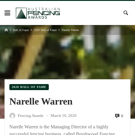
Skip
to
content
Hall of Fame
2020 Hall of Fame
Narelle Warren
2020 HALL OF FAME
Narelle Warren
Fencing Awards
March 10, 2020
0
—
Narelle Warren is the Managing Director of a highly
successful fencing business, called Brushwood Fencing,