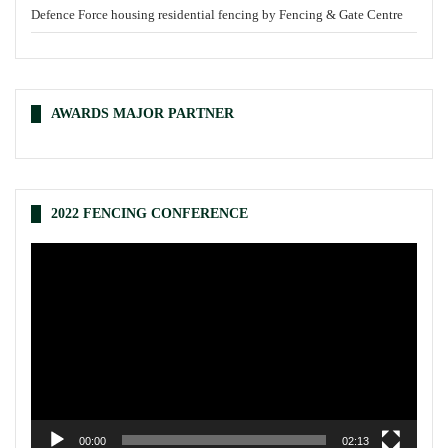
Defence Force housing residential fencing by Fencing & Gate Centre
AWARDS MAJOR PARTNER
2022 FENCING CONFERENCE
Video
Player
00:00
02:13