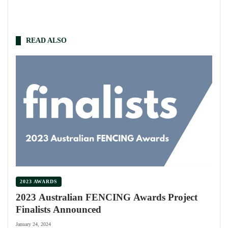
READ ALSO
2023 AWARDS
2023 Australian FENCING Awards Project
Finalists Announced
January 24, 2024