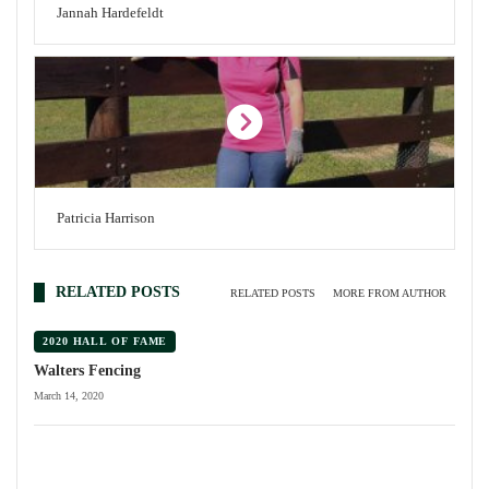
Jannah Hardefeldt
Patricia Harrison
RELATED POSTS
RELATED POSTS
MORE FROM AUTHOR
2020 HALL OF FAME
Walters Fencing
March 14, 2020