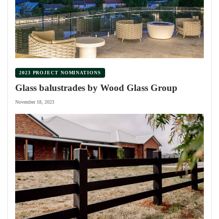
2023 PROJECT NOMINATIONS
Glass balustrades by Wood Glass Group
November 18, 2023