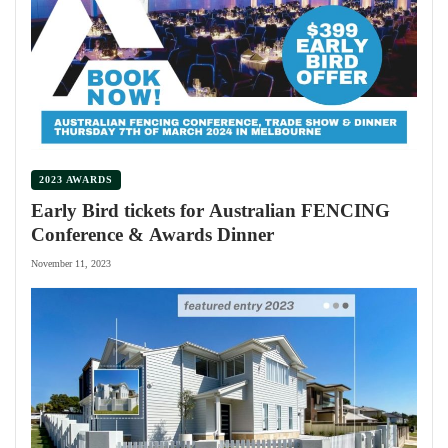
2023 AWARDS
Early Bird tickets for Australian FENCING
Conference & Awards Dinner
November 11, 2023