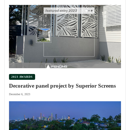
2023 AWARDS
Decorative panel project by Superior Screens
December 6, 2023