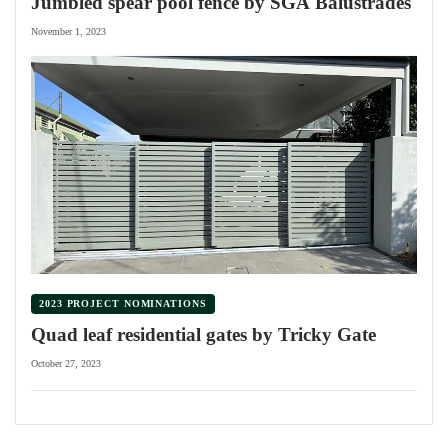
Jumbled spear pool fence by SGA Balustrades
November 1, 2023
2023 PROJECT NOMINATIONS
Quad leaf residential gates by Tricky Gate
October 27, 2023