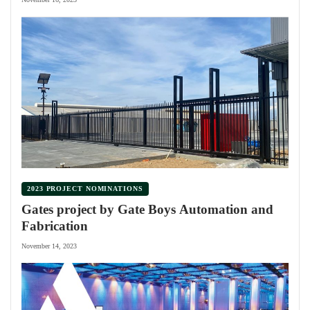
2023 PROJECT NOMINATIONS
Gates project by Gate Boys Automation and
Fabrication
November 14, 2023