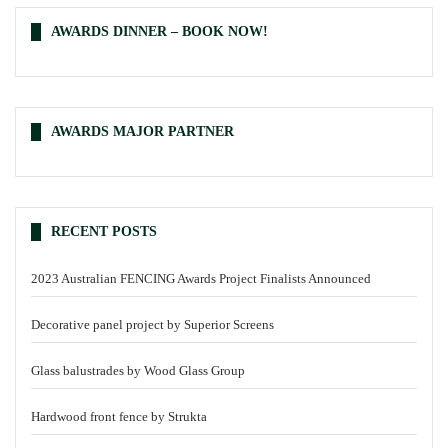
AWARDS DINNER – BOOK NOW!
AWARDS MAJOR PARTNER
RECENT POSTS
2023 Australian FENCING Awards Project Finalists Announced
Decorative panel project by Superior Screens
Glass balustrades by Wood Glass Group
Hardwood front fence by Strukta