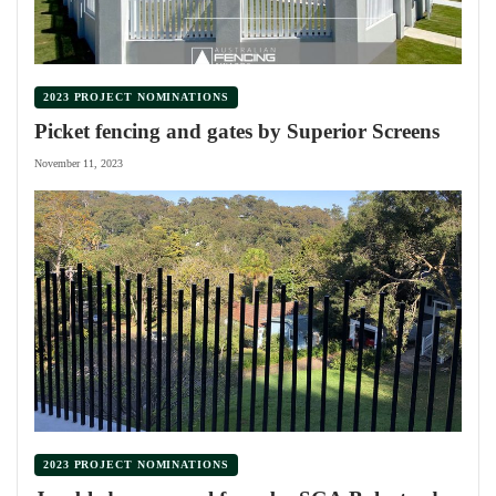
2023 PROJECT NOMINATIONS
Picket fencing and gates by Superior Screens
November 11, 2023
2023 PROJECT NOMINATIONS