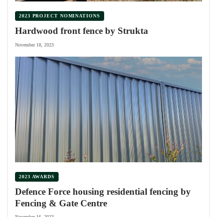
2023 PROJECT NOMINATIONS
Hardwood front fence by Strukta
November 18, 2023
2023 AWARDS
Defence Force housing residential fencing by
Fencing & Gate Centre
November 16, 2023