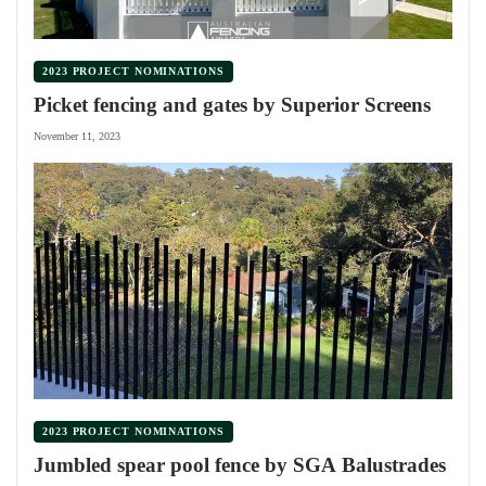
2023 PROJECT NOMINATIONS
Picket fencing and gates by Superior Screens
November 11, 2023
2023 PROJECT NOMINATIONS
Jumbled spear pool fence by SGA Balustrades