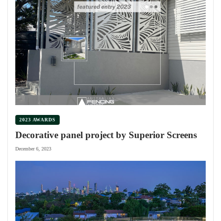
2023 AWARDS
Decorative panel project by Superior Screens
December 6, 2023