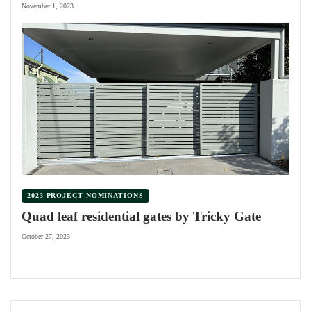
November 1, 2023
2023 PROJECT NOMINATIONS
Quad leaf residential gates by Tricky Gate
October 27, 2023