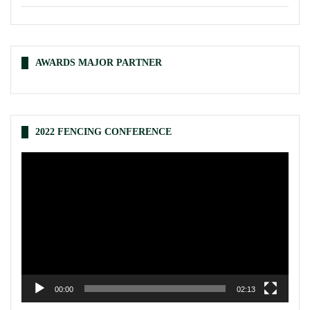
AWARDS MAJOR PARTNER
2022 FENCING CONFERENCE
Video
Player
00:00
02:13