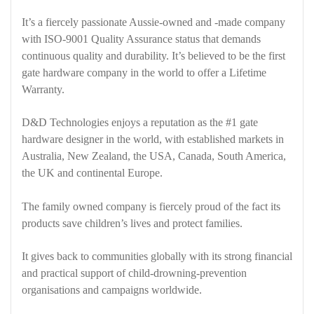
It’s a fiercely passionate Aussie-owned and -made company
with ISO-9001 Quality Assurance status that demands
continuous quality and durability. It’s believed to be the first
gate hardware company in the world to offer a Lifetime
Warranty.
D&D Technologies enjoys a reputation as the #1 gate
hardware designer in the world, with established markets in
Australia, New Zealand, the USA, Canada, South America,
the UK and continental Europe.
The family owned company is fiercely proud of the fact its
products save children’s lives and protect families.
It gives back to communities globally with its strong financial
and practical support of child-drowning-prevention
organisations and campaigns worldwide.