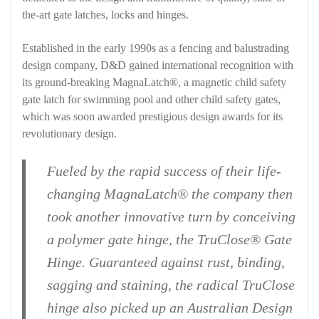
the-art gate latches, locks and hinges.
Established in the early 1990s as a fencing and balustrading
design company, D&D gained international recognition with
its ground-breaking MagnaLatch®, a magnetic child safety
gate latch for swimming pool and other child safety gates,
which was soon awarded prestigious design awards for its
revolutionary design.
Fueled by the rapid success of their life-
changing MagnaLatch® the company then
took another innovative turn by conceiving
a polymer gate hinge, the TruClose® Gate
Hinge. Guaranteed against rust, binding,
sagging and staining, the radical TruClose
hinge also picked up an Australian Design