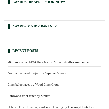
AWARDS DINNER – BOOK NOW!
AWARDS MAJOR PARTNER
RECENT POSTS
2023 Australian FENCING Awards Project Finalists Announced
Decorative panel project by Superior Screens
Glass balustrades by Wood Glass Group
Hardwood front fence by Strukta
Defence Force housing residential fencing by Fencing & Gate Centre