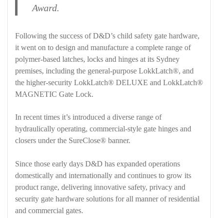
Award.
Following the success of D&D’s child safety gate hardware,
it went on to design and manufacture a complete range of
polymer-based latches, locks and hinges at its Sydney
premises, including the general-purpose LokkLatch®, and
the higher-security LokkLatch® DELUXE and LokkLatch®
MAGNETIC Gate Lock.
In recent times it’s introduced a diverse range of
hydraulically operating, commercial-style gate hinges and
closers under the SureClose® banner.
Since those early days D&D has expanded operations
domestically and internationally and continues to grow its
product range, delivering innovative safety, privacy and
security gate hardware solutions for all manner of residential
and commercial gates.