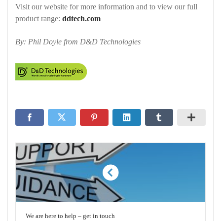
Visit our website for more information and to view our full
product range:
ddtech.com
By: Phil Doyle from D&D Technologies
We are here to help – get in touch