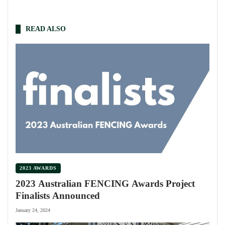
READ ALSO
2023 AWARDS
2023 Australian FENCING Awards Project
Finalists Announced
January 24, 2024