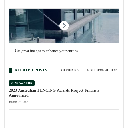
Use great images to enhance your entries
RELATED POSTS
RELATED POSTS
MORE FROM AUTHOR
2023 AWARDS
2023 Australian FENCING Awards Project Finalists
Announced
January 24, 2024