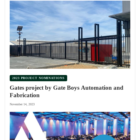
2023 PROJECT NOMINATIONS
Gates project by Gate Boys Automation and
Fabrication
November 14, 2023