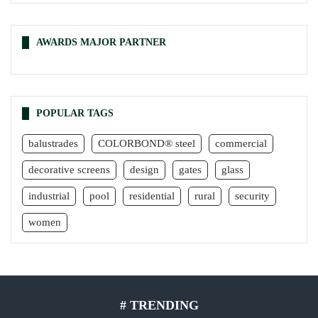
AWARDS MAJOR PARTNER
POPULAR TAGS
balustrades
COLORBOND® steel
commercial
decorative screens
design
gates
glass
industrial
pool
residential
rural
security
women
# TRENDING