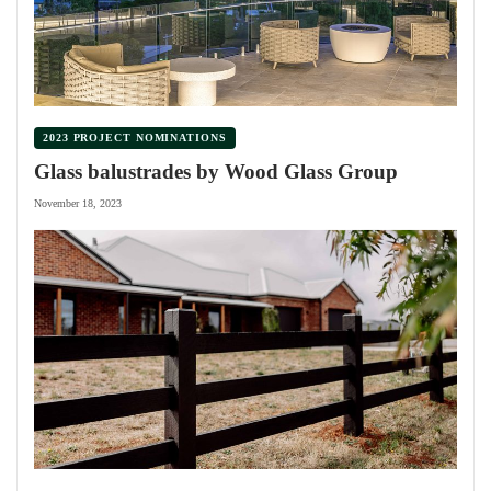
2023 PROJECT NOMINATIONS
Glass balustrades by Wood Glass Group
November 18, 2023