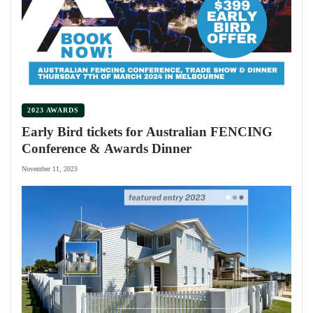
2023 AWARDS
Early Bird tickets for Australian FENCING
Conference & Awards Dinner
November 11, 2023