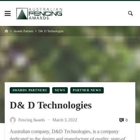
Skip
to
content
Awards Partners
D& D Technologies
AWARDS PARTNERS
NEWS
PARTNER NEWS
D& D Technologies
Fencing Awards
March 3, 2022
0
—
Australian company, D&D Technologies, is a company
dedicated to the design and manufacture of quality, state-of