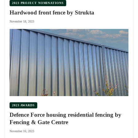
2023 PROJECT NOMINATIONS
Hardwood front fence by Strukta
November 18, 2023
2023 AWARDS
Defence Force housing residential fencing by
Fencing & Gate Centre
November 16, 2023