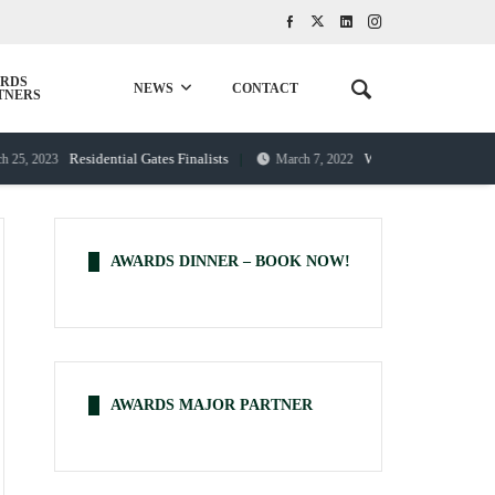
RDS
NEWS
CONTACT
TNERS
Residential Gates Finalists
Western Gates and Fences – 
023
March 7, 2022
AWARDS DINNER – BOOK NOW!
AWARDS MAJOR PARTNER