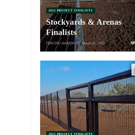
2022 PROJECT FINALISTS
Stockyards & Arenas
Finalists
FENCING AWARDS
March 25, 2023
—
2022 PROJECT FINALISTS