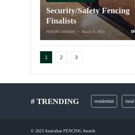
Security/Safety Fencing
Finalists
FENCING AWARDS
March 25, 2023
—
1
2
3
# TRENDING
gates
residential
rural
© 2023 Australian FENCING Awards