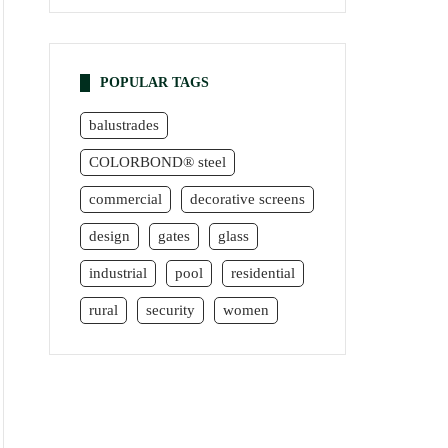
POPULAR TAGS
balustrades
COLORBOND® steel
commercial
decorative screens
design
gates
glass
industrial
pool
residential
rural
security
women