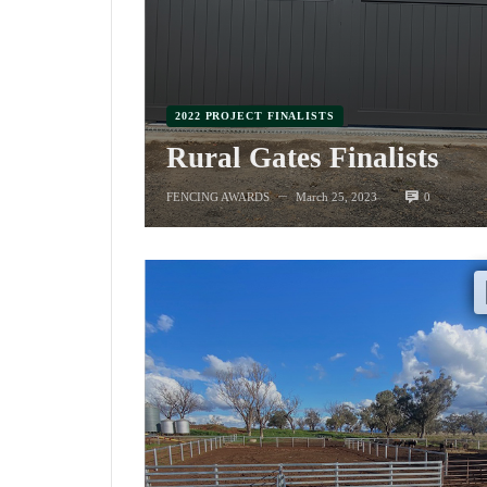
2022 PROJECT FINALISTS
Rural Gates Finalists
0
FENCING AWARDS
March 25, 2023
—