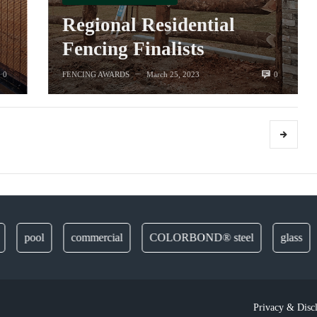
Regional Residential
Fencing Finalists
0
0
FENCING AWARDS
March 25, 2023
—
pool
commercial
COLORBOND® steel
glass
d
Privacy & Disc