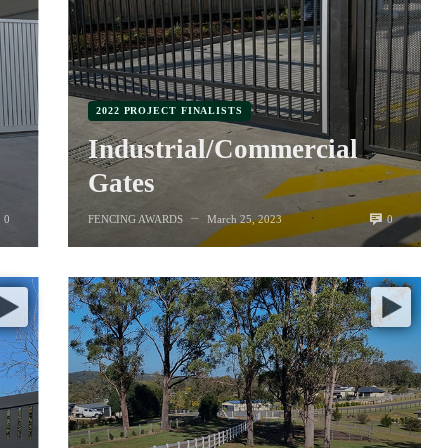
2022 PROJECT FINALISTS
Industrial/Commercial
Gates
0
0
FENCING AWARDS
March 25, 2023
—