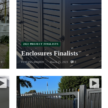
2022 PROJECT FINALISTS
Enclosures Finalists
0
0
FENCING AWARDS
March 25, 2023
—