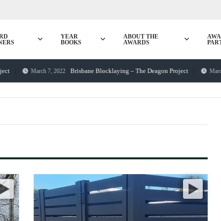
RD
YEAR
ABOUT THE
AWA
NERS
BOOKS
AWARDS
PAR
Brisbane Blocklaying – The Deagon Project
March 7, 2022
March 25, 2