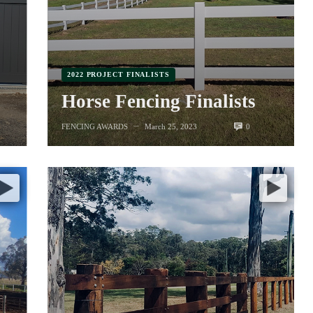
2022 PROJECT FINALISTS
Horse Fencing Finalists
0
FENCING AWARDS
March 25, 2023
—