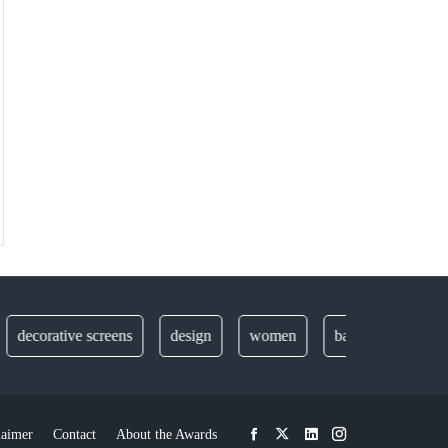
ecorative screens
design
women
balustrades
secur
laimer
Contact
About the Awards