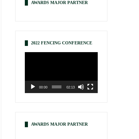
AWARDS MAJOR PARTNER
2022 FENCING CONFERENCE
Video
Player
00:00
02:13
AWARDS MAJOR PARTNER