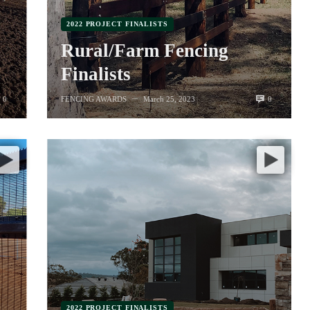
2022 PROJECT FINALISTS
Rural/Farm Fencing
Finalists
0
0
FENCING AWARDS
March 25, 2023
—
2022 PROJECT FINALISTS