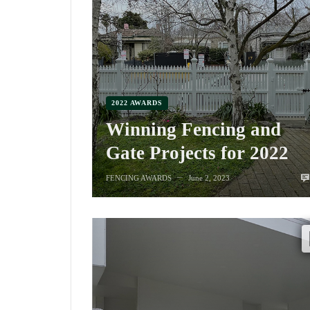
2022 AWARDS
Winning Fencing and
Gate Projects for 2022
FENCING AWARDS
June 2, 2023
—