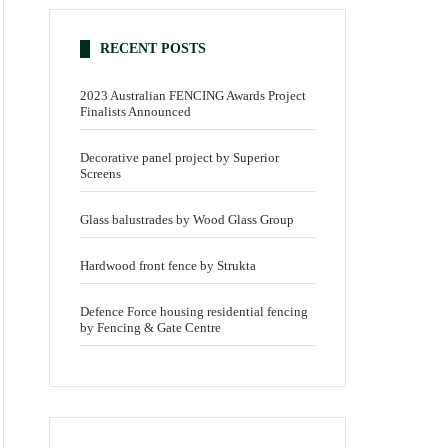
RECENT POSTS
2023 Australian FENCING Awards Project
Finalists Announced
Decorative panel project by Superior
Screens
Glass balustrades by Wood Glass Group
Hardwood front fence by Strukta
Defence Force housing residential fencing
by Fencing & Gate Centre