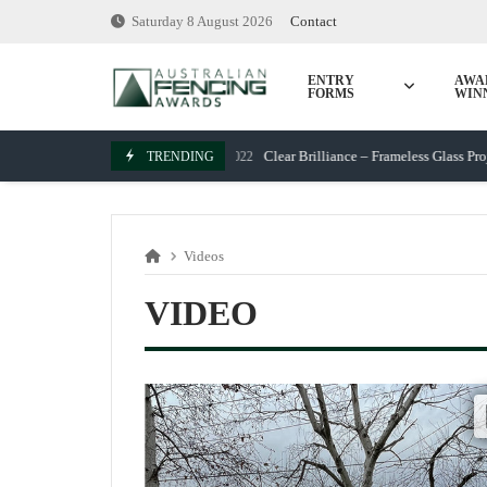
Skip
Saturday 8 August 2026
Contact
to
content
ENTRY
AWA
FORMS
WIN
Clear Brilliance – Frameless Glass Project
TRENDING
March 7, 2022
Videos
VIDEO