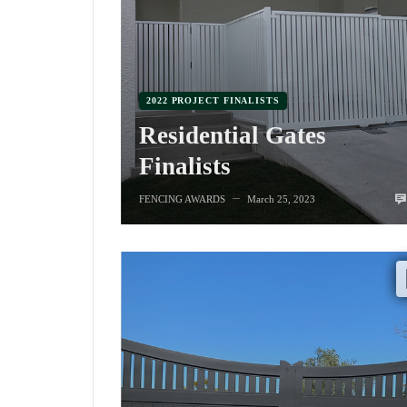
2022 PROJECT FINALISTS
Residential Gates
Finalists
FENCING AWARDS
March 25, 2023
—