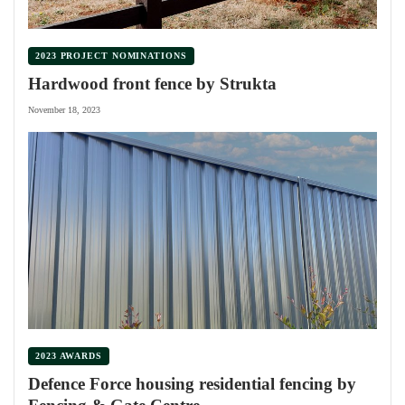
2023 PROJECT NOMINATIONS
Hardwood front fence by Strukta
November 18, 2023
2023 AWARDS
Defence Force housing residential fencing by