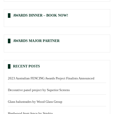
AWARDS DINNER – BOOK NOW!
AWARDS MAJOR PARTNER
RECENT POSTS
2023 Australian FENCING Awards Project Finalists Announced
Decorative panel project by Superior Screens
Glass balustrades by Wood Glass Group
Hardwood front fence by Strukta