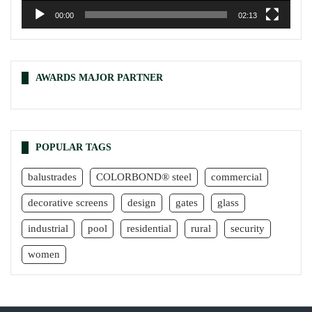
00:00
02:13
AWARDS MAJOR PARTNER
POPULAR TAGS
balustrades
COLORBOND® steel
commercial
decorative screens
design
gates
glass
industrial
pool
residential
rural
security
women