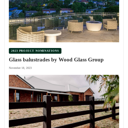
2023 PROJECT NOMINATIONS
Glass balustrades by Wood Glass Group
November 18, 2023