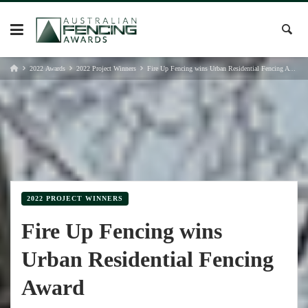
Skip
to
content
2022 Awards
2022 Project Winners
Fire Up Fencing wins Urban Residential Fencing Award
2022 PROJECT WINNERS
Fire Up Fencing wins
Urban Residential Fencing
Award