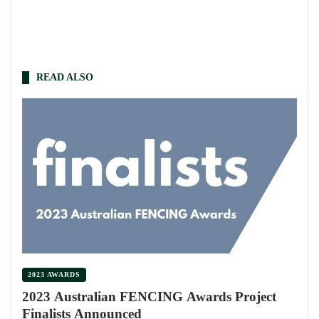
READ ALSO
2023 AWARDS
2023 Australian FENCING Awards Project
Finalists Announced