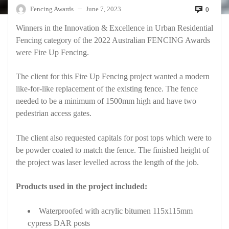
Fencing Awards
June 7, 2023
0
—
Winners in the Innovation & Excellence in Urban Residential
Fencing category of the 2022 Australian FENCING Awards
were Fire Up Fencing.
The client for this Fire Up Fencing project wanted a modern
like-for-like replacement of the existing fence. The fence
needed to be a minimum of 1500mm high and have two
pedestrian access gates.
The client also requested capitals for post tops which were to
be powder coated to match the fence. The finished height of
the project was laser levelled across the length of the job.
Products used in the project included:
Waterproofed with acrylic bitumen 115x115mm
cypress DAR posts