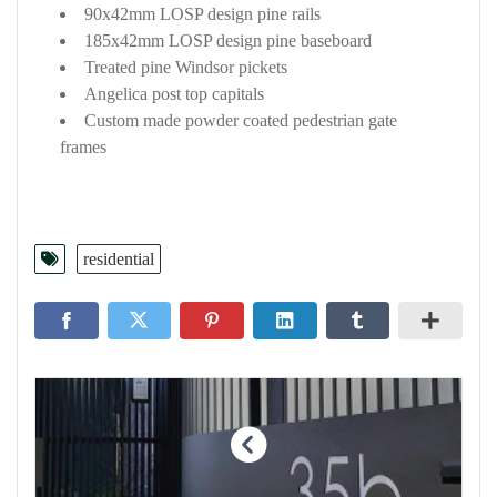
90x42mm LOSP design pine rails
185x42mm LOSP design pine baseboard
Treated pine Windsor pickets
Angelica post top capitals
Custom made powder coated pedestrian gate
frames
residential