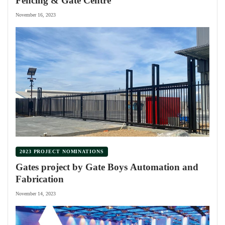
Fencing & Gate Centre
November 16, 2023
2023 PROJECT NOMINATIONS
Gates project by Gate Boys Automation and
Fabrication
November 14, 2023