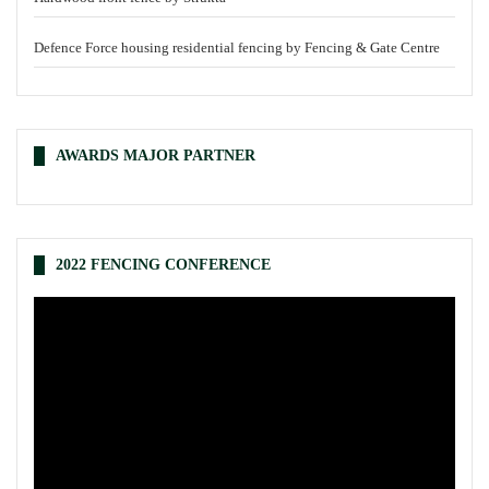
Defence Force housing residential fencing by Fencing & Gate Centre
AWARDS MAJOR PARTNER
2022 FENCING CONFERENCE
Video
Player