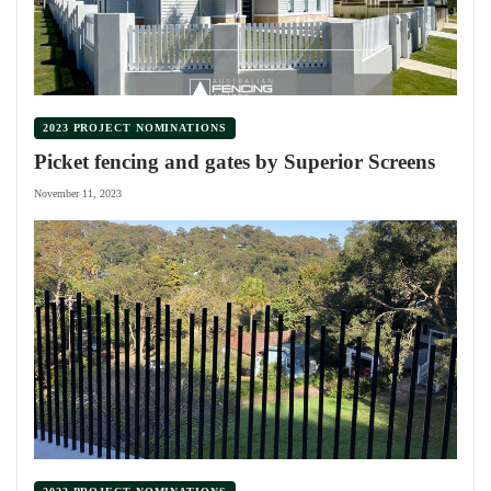
2023 PROJECT NOMINATIONS
Picket fencing and gates by Superior Screens
November 11, 2023