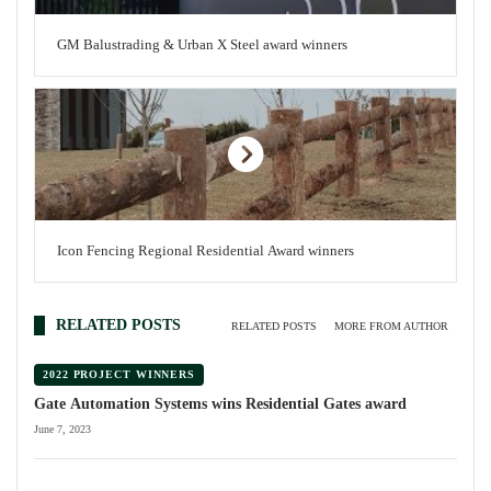
GM Balustrading & Urban X Steel award winners
Icon Fencing Regional Residential Award winners
RELATED POSTS
RELATED POSTS
MORE FROM AUTHOR
2022 PROJECT WINNERS
Gate Automation Systems wins Residential Gates award
June 7, 2023