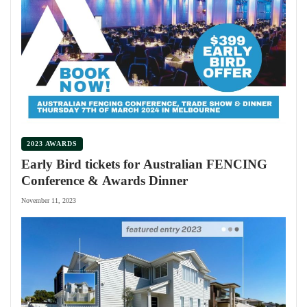
2023 AWARDS
Early Bird tickets for Australian FENCING
Conference & Awards Dinner
November 11, 2023