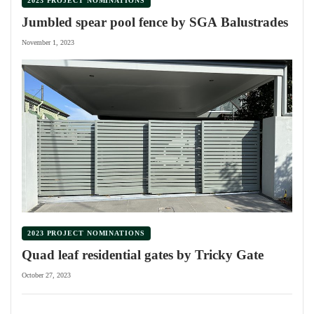
2023 PROJECT NOMINATIONS
Jumbled spear pool fence by SGA Balustrades
November 1, 2023
2023 PROJECT NOMINATIONS
Quad leaf residential gates by Tricky Gate
October 27, 2023