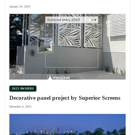
January 24, 2024
2023 AWARDS
Decorative panel project by Superior Screens
December 6, 2023