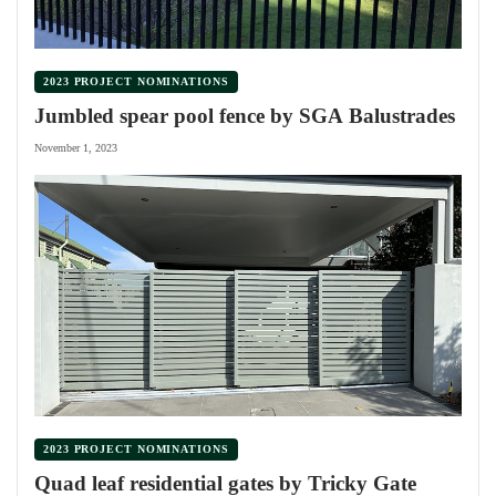
2023 PROJECT NOMINATIONS
Jumbled spear pool fence by SGA Balustrades
November 1, 2023
2023 PROJECT NOMINATIONS
Quad leaf residential gates by Tricky Gate