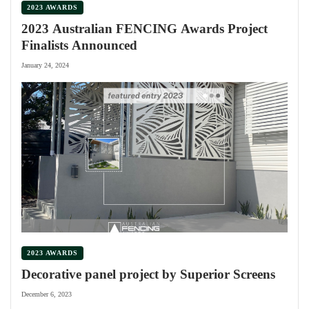
2023 AWARDS
2023 Australian FENCING Awards Project
Finalists Announced
January 24, 2024
2023 AWARDS
Decorative panel project by Superior Screens
December 6, 2023