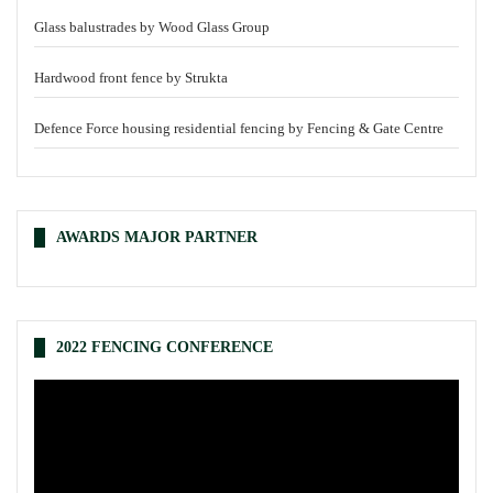
Glass balustrades by Wood Glass Group
Hardwood front fence by Strukta
Defence Force housing residential fencing by Fencing & Gate Centre
AWARDS MAJOR PARTNER
2022 FENCING CONFERENCE
Video
Player