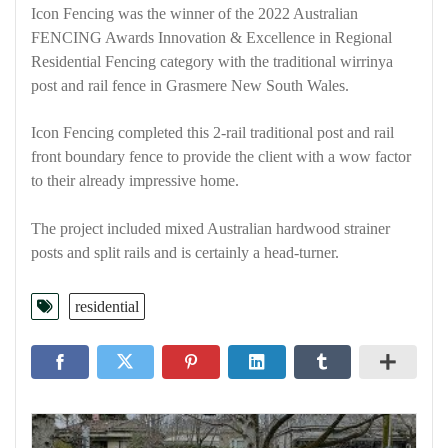
Icon Fencing was the winner of the 2022 Australian
FENCING Awards Innovation & Excellence in Regional
Residential Fencing category with the traditional wirrinya
post and rail fence in Grasmere New South Wales.
Icon Fencing completed this 2-rail traditional post and rail
front boundary fence to provide the client with a wow factor
to their already impressive home.
The project included mixed Australian hardwood strainer
posts and split rails and is certainly a head-turner.
residential