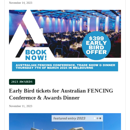
November 14, 2023
2023 AWARDS
Early Bird tickets for Australian FENCING
Conference & Awards Dinner
November 11, 2023