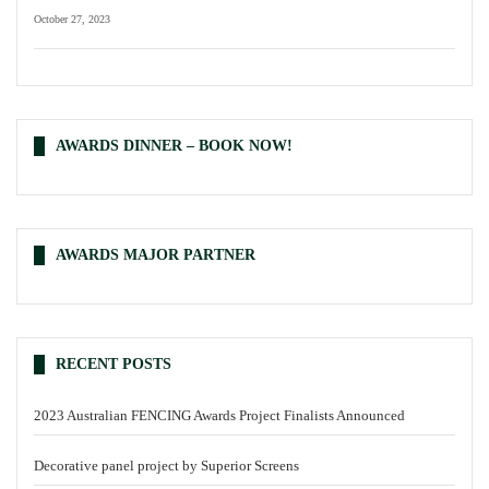
October 27, 2023
AWARDS DINNER – BOOK NOW!
AWARDS MAJOR PARTNER
RECENT POSTS
2023 Australian FENCING Awards Project Finalists Announced
Decorative panel project by Superior Screens