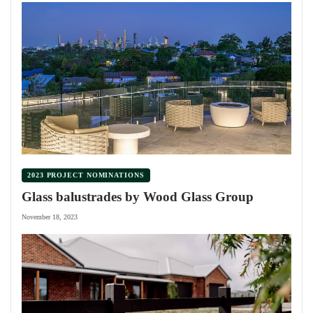
2023 PROJECT NOMINATIONS
Glass balustrades by Wood Glass Group
November 18, 2023