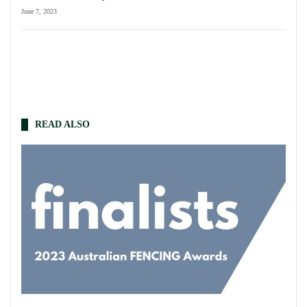
June 7, 2023
READ ALSO