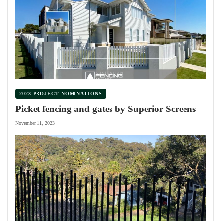
2023 PROJECT NOMINATIONS
Picket fencing and gates by Superior Screens
November 11, 2023