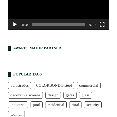
00:00
02:13
AWARDS MAJOR PARTNER
POPULAR TAGS
balustrades
COLORBOND® steel
commercial
decorative screens
design
gates
glass
industrial
pool
residential
rural
security
women