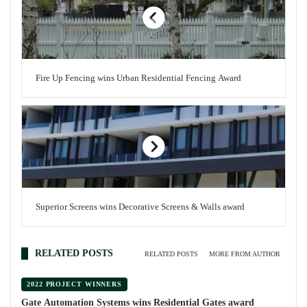
Fire Up Fencing wins Urban Residential Fencing Award
Superior Screens wins Decorative Screens & Walls award
RELATED POSTS
RELATED POSTS
MORE FROM AUTHOR
2022 PROJECT WINNERS
Gate Automation Systems wins Residential Gates award