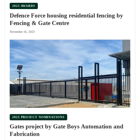
2023 AWARDS
Defence Force housing residential fencing by
Fencing & Gate Centre
November 16, 2023
2023 PROJECT NOMINATIONS
Gates project by Gate Boys Automation and
Fabrication