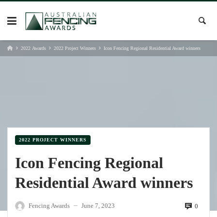
Skip
to
content
2022 Awards
2022 Project Winners
Icon Fencing Regional Residential Award winners
2022 PROJECT WINNERS
Icon Fencing Regional
Residential Award winners
Fencing Awards
June 7, 2023
0
—