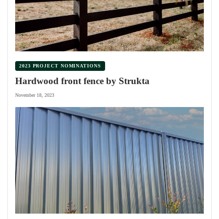
2023 PROJECT NOMINATIONS
Hardwood front fence by Strukta
November 18, 2023