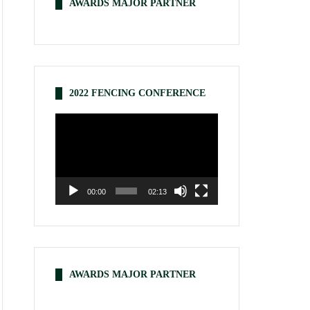
AWARDS MAJOR PARTNER
2022 FENCING CONFERENCE
Video
Player
00:00
02:13
AWARDS MAJOR PARTNER