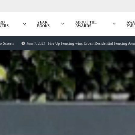
RD
YEAR
ABOUT THE
AWA
NERS
BOOKS
AWARDS
PAR
Fire Up Fencing wins Urban Residential Fencing Award
June 7, 2023