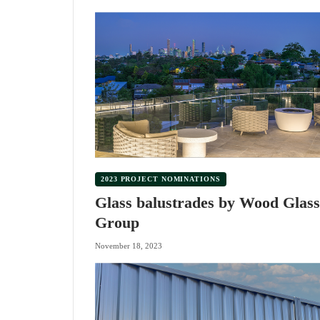
2023 PROJECT NOMINATIONS
Glass balustrades by Wood Glass
Group
November 18, 2023