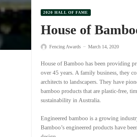
2020 HALL OF FAME
House of Bambo
Fencing Awards
March 14, 2020
—
House of Bamboo has been providing pre
over 45 years. A family business, they c
architects to landscapers. They have pio
bamboo products that are plastic-free, ti
sustainability in Australia.
Engineered bamboo is a growing industry
Bamboo’s engineered products have been d
design.