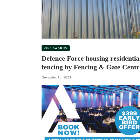
2023 AWARDS
Defence Force housing residentia
fencing by Fencing & Gate Centr
November 16, 2023