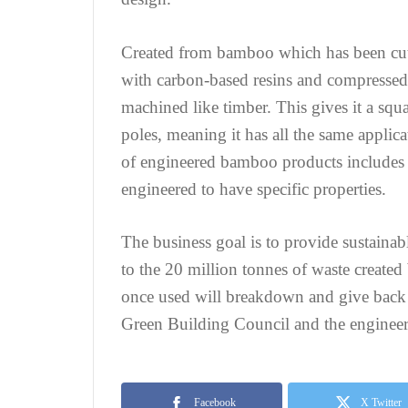
Created from bamboo which has been cut 
with carbon-based resins and compressed u
machined like timber. This gives it a squ
poles, meaning it has all the same applic
of engineered bamboo products includes s
engineered to have specific properties.
The business goal is to provide sustainab
to the 20 million tonnes of waste created
once used will breakdown and give back 
Green Building Council and the engineer
Facebook
X Twitter