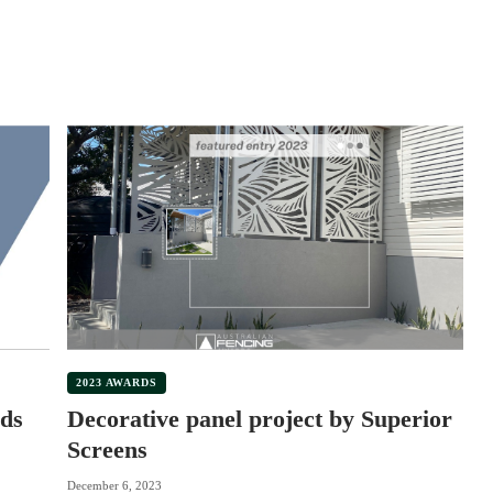
2023 AWARDS
ds
Decorative panel project by Superior
Screens
December 6, 2023