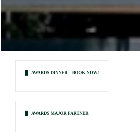
AWARDS DINNER – BOOK NOW!
AWARDS MAJOR PARTNER