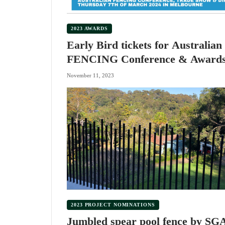
2023 AWARDS
Early Bird tickets for Australian
FENCING Conference & Award
Dinner
November 11, 2023
2023 PROJECT NOMINATIONS
Jumbled spear pool fence by SG