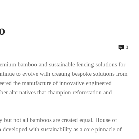
o
0
mium bamboo and sustainable fencing solutions for
ontinue to evolve with creating bespoke solutions from
neered the manufacture of innovative engineered
mber alternatives that champion reforestation and
 but not all bamboos are created equal. House of
eveloped with sustainability as a core pinnacle of