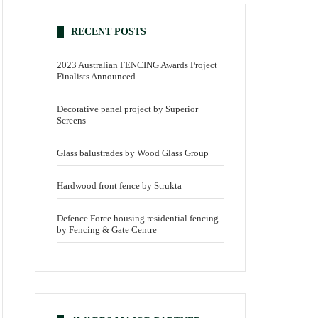
RECENT POSTS
2023 Australian FENCING Awards Project
Finalists Announced
Decorative panel project by Superior
Screens
Glass balustrades by Wood Glass Group
Hardwood front fence by Strukta
Defence Force housing residential fencing
by Fencing & Gate Centre