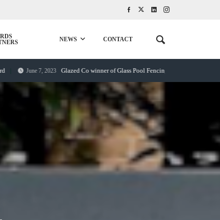
RDS
NEWS
CONTACT
TNERS
Glazed Co winner of Glass Pool Fencing award
June 7, 2023
September 20, 