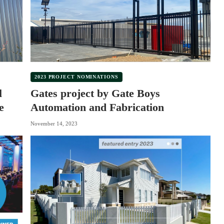
2023 PROJECT NOMINATIONS
l
Gates project by Gate Boys
e
Automation and Fabrication
November 14, 2023