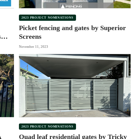
2023 PROJECT NOMINATIONS
Picket fencing and gates by Superior
s
Screens
November 11, 2023
2023 PROJECT NOMINATIONS
A
Quad leaf residential gates by Tricky