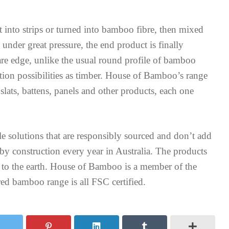
into strips or turned into bamboo fibre, then mixed
nder great pressure, the end product is finally
are edge, unlike the usual round profile of bamboo
ation possibilities as timber. House of Bamboo’s range
lats, battens, panels and other products, each one
le solutions that are responsibly sourced and don’t add
 by construction every year in Australia. The products
to the earth. House of Bamboo is a member of the
ed bamboo range is all FSC certified.