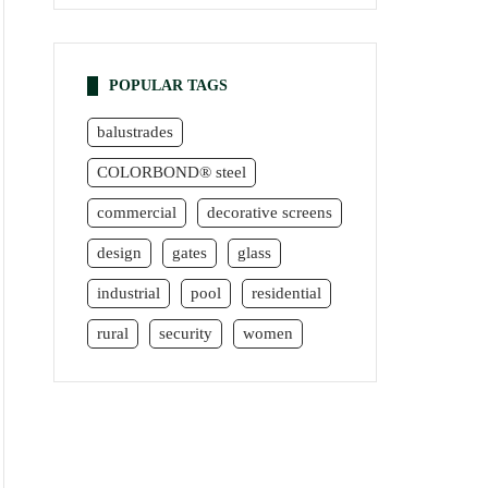
POPULAR TAGS
balustrades
COLORBOND® steel
commercial
decorative screens
design
gates
glass
industrial
pool
residential
rural
security
women