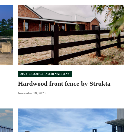
2023 PROJECT NOMINATIONS
Hardwood front fence by Strukta
November 18, 2023