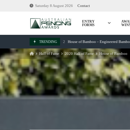
Skip
Saturday 8 August 2026
Contact
to
content
ENTRY
AWA
FORMS
WIN
House of Bamboo – Engineered Bamboo Screen
TRENDING
March 7, 2022
Hall of Fame
2020 Hall of Fame
House of Bamboo