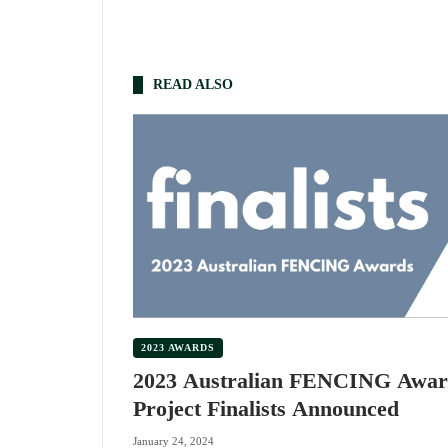
READ ALSO
2023 AWARDS
2023 Australian FENCING Awar
Project Finalists Announced
January 24, 2024