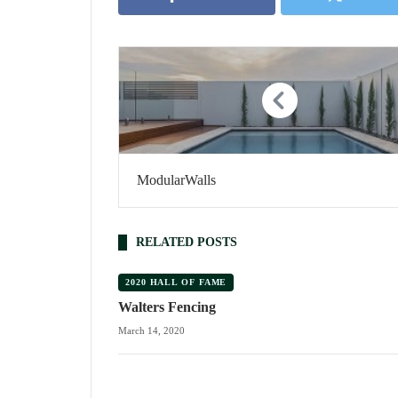
ModularWalls
RELATED POSTS
2020 HALL OF FAME
Walters Fencing
March 14, 2020