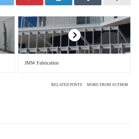
JMW Fabrication
RELATED POSTS
MORE FROM AUTHOR